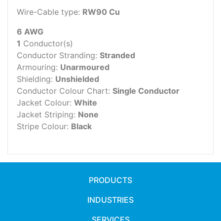
Wire-Cable type:
RW90 Cu
6 AWG
1
Conductor(s)
Conductor Stranding:
Stranded
Armouring:
Unarmoured
Shielding:
Unshielded
Conductor Colour Chart:
Single Conductor
Jacket Colour:
White
Jacket Striping:
None
Stripe Colour:
Black
PRODUCTS
INDUSTRIES
SERVICES