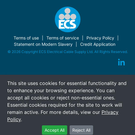
Terms of use
Terms of service
Privacy Policy
Statement on Modern Slavery
Credit Application
© 2026 Copyright ECS Electrical Cable Supply Ltd. All Rights Reserved.
This site uses cookies for essential functionality and
to enhance your browsing experience. You can
accept all cookies or reject non-essential ones.
Essential cookies required for the site to work will
remain active. For more details, view our
Privacy
Policy
.
Accept All
Reject All