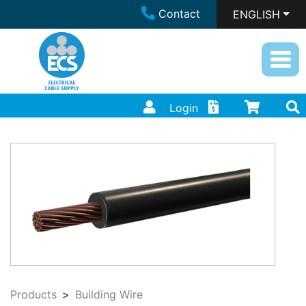
Contact
ENGLISH
Login
Products
Building Wire