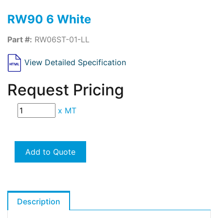
RW90 6 White
Part #:
RW06ST-01-LL
View Detailed Specification
Request Pricing
x
MT
Add to Quote
Description