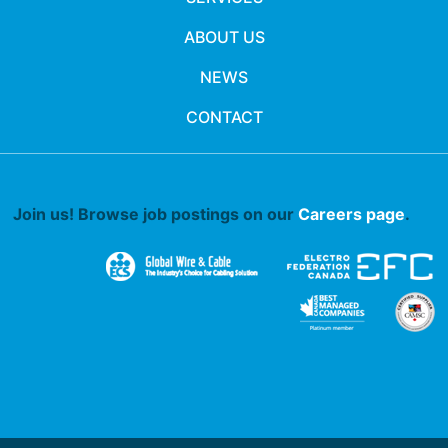
ABOUT US
NEWS
CONTACT
Join us! Browse job postings on our
Careers page
.