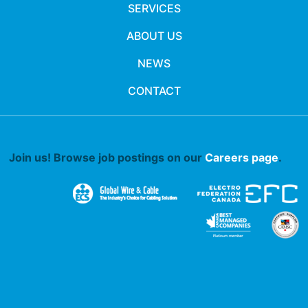
SERVICES
ABOUT US
NEWS
CONTACT
Join us! Browse job postings on our
Careers page
.