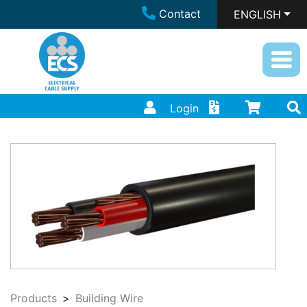
Contact
ENGLISH
Login
Products
Building Wire