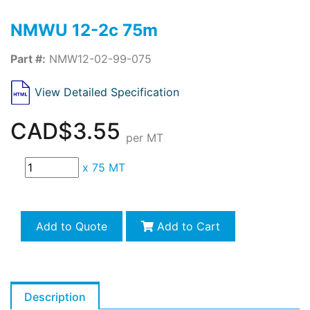
NMWU 12-2c 75m
Part #:
NMW12-02-99-075
View Detailed Specification
CAD$3.55
per MT
x
75 MT
Add to Quote
Add to Cart
Description