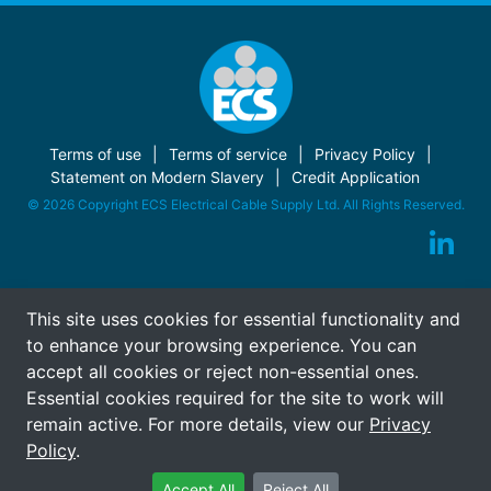
Terms of use
Terms of service
Privacy Policy
Statement on Modern Slavery
Credit Application
© 2026 Copyright ECS Electrical Cable Supply Ltd. All Rights Reserved.
This site uses cookies for essential functionality and
to enhance your browsing experience. You can
accept all cookies or reject non-essential ones.
Essential cookies required for the site to work will
remain active. For more details, view our
Privacy
Policy
.
Accept All
Reject All