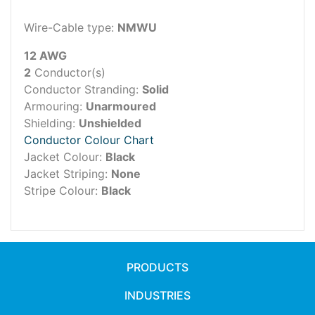
Wire-Cable type:
NMWU
12 AWG
2
Conductor(s)
Conductor Stranding:
Solid
Armouring:
Unarmoured
Shielding:
Unshielded
Conductor Colour Chart
Jacket Colour:
Black
Jacket Striping:
None
Stripe Colour:
Black
PRODUCTS
INDUSTRIES