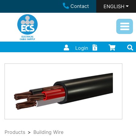
Contact
ENGLISH
Login
Products
Building Wire