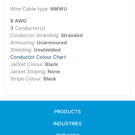
Wire-Cable type:
NMWU
8 AWG
3
Conductor(s)
Conductor Stranding:
Stranded
Armouring:
Unarmoured
Shielding:
Unshielded
Conductor Colour Chart
Jacket Colour:
Black
Jacket Striping:
None
Stripe Colour:
Black
PRODUCTS
INDUSTRIES