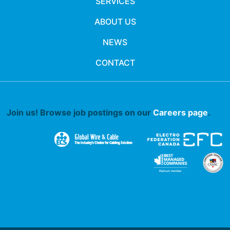
SERVICES
ABOUT US
NEWS
CONTACT
Join us! Browse job postings on our
Careers page
.