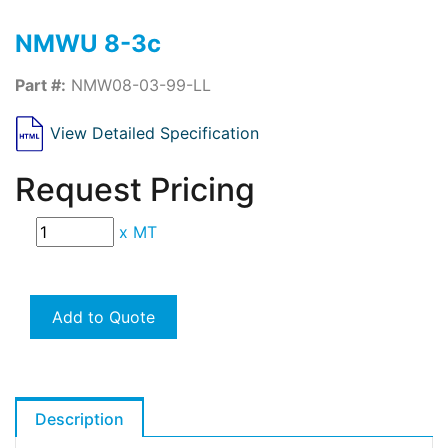
NMWU 8-3c
Part #:
NMW08-03-99-LL
View Detailed Specification
Request Pricing
x
MT
Add to Quote
Description