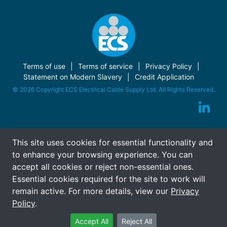
Terms of use
Terms of service
Privacy Policy
Statement on Modern Slavery
Credit Application
© 2026 Copyright ECS Electrical Cable Supply Ltd. All Rights Reserved.
This site uses cookies for essential functionality and
to enhance your browsing experience. You can
accept all cookies or reject non-essential ones.
Essential cookies required for the site to work will
remain active. For more details, view our
Privacy
Policy
.
Accept All
Reject All