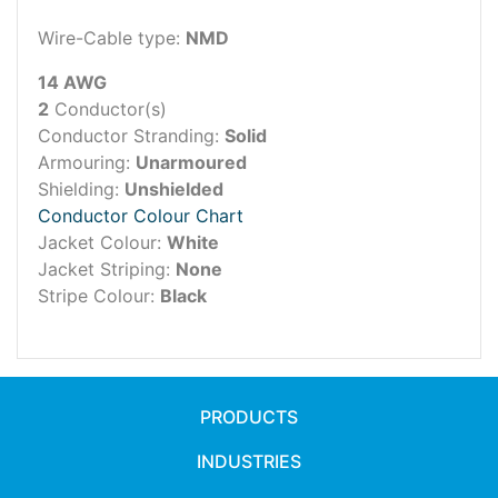
Wire-Cable type:
NMD
14 AWG
2
Conductor(s)
Conductor Stranding:
Solid
Armouring:
Unarmoured
Shielding:
Unshielded
Conductor Colour Chart
Jacket Colour:
White
Jacket Striping:
None
Stripe Colour:
Black
PRODUCTS
INDUSTRIES