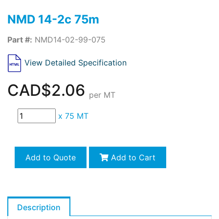
NMD 14-2c 75m
Part #:
NMD14-02-99-075
View Detailed Specification
CAD$2.06
per MT
x
75 MT
Add to Quote
Add to Cart
Description