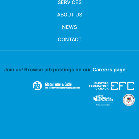
SERVICES
ABOUT US
NEWS
CONTACT
Join us! Browse job postings on our
Careers page
.