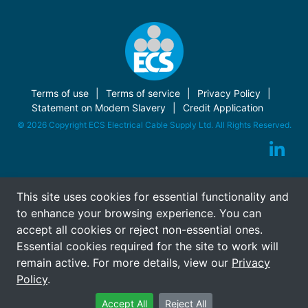
Terms of use
Terms of service
Privacy Policy
Statement on Modern Slavery
Credit Application
© 2026 Copyright ECS Electrical Cable Supply Ltd. All Rights Reserved.
This site uses cookies for essential functionality and
to enhance your browsing experience. You can
accept all cookies or reject non-essential ones.
Essential cookies required for the site to work will
remain active. For more details, view our
Privacy
Policy
.
Accept All
Reject All