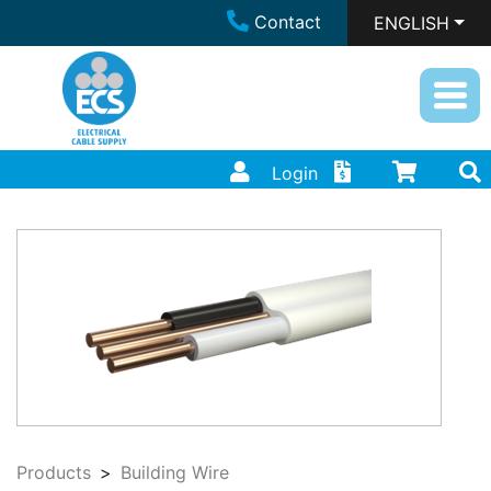
Contact
ENGLISH
Login
Products
Building Wire