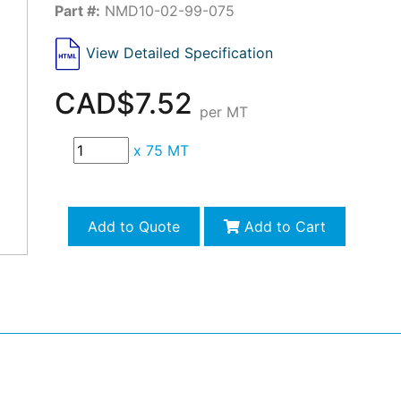
Part #:
NMD10-02-99-075
View Detailed Specification
CAD$7.52
per MT
x
75 MT
Add to Quote
Add to Cart