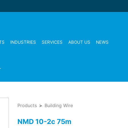
TS
INDUSTRIES
SERVICES
ABOUT US
NEWS
T
Products
Building Wire
NMD 10-2c 75m