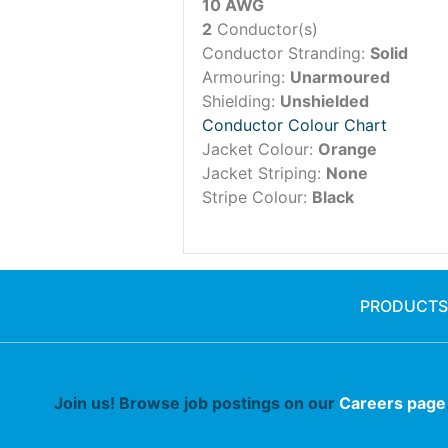
10 AWG
2
Conductor(s)
Conductor Stranding:
Solid
Armouring:
Unarmoured
Shielding:
Unshielded
Conductor Colour Chart
Jacket Colour:
Orange
Jacket Striping:
None
Stripe Colour:
Black
PRODUCTS
Join us! Browse job postings on our
Careers page