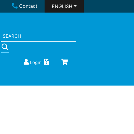
Contact
ENGLISH
Login