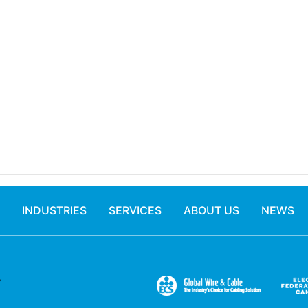
INDUSTRIES
SERVICES
ABOUT US
NEWS
.