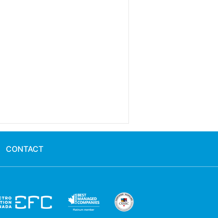
CONTACT