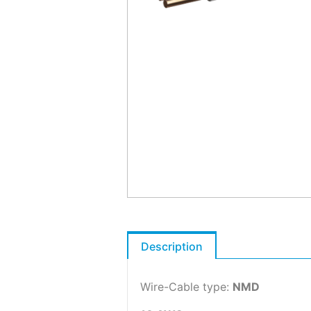
Description
Wire-Cable type:
NMD