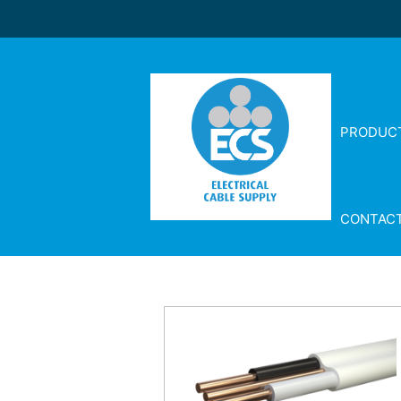
PRODUC
CONTAC