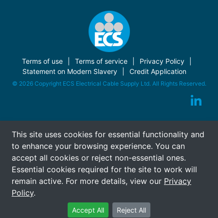
Terms of use
Terms of service
Privacy Policy
Statement on Modern Slavery
Credit Application
© 2026 Copyright ECS Electrical Cable Supply Ltd. All Rights Reserved.
This site uses cookies for essential functionality and
to enhance your browsing experience. You can
accept all cookies or reject non-essential ones.
Essential cookies required for the site to work will
remain active. For more details, view our
Privacy
Policy
.
Accept All
Reject All