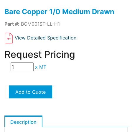
Bare Copper 1/0 Medium Drawn
Part #:
BCM001ST-LL-H1
View Detailed Specification
Request Pricing
x
MT
Add to Quote
Description