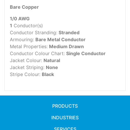
Bare Copper
1/0 AWG
1
Conductor(s)
Conductor Stranding:
Stranded
Armouring:
Bare Metal Conductor
Metal Properties:
Medium Drawn
Conductor Colour Chart:
Single Conductor
Jacket Colour:
Natural
Jacket Striping:
None
Stripe Colour:
Black
PRODUCTS
INDUSTRIES
SERVICES