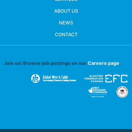
ABOUT US
NEWS
CONTACT
Join us! Browse job postings on our
Careers page
.