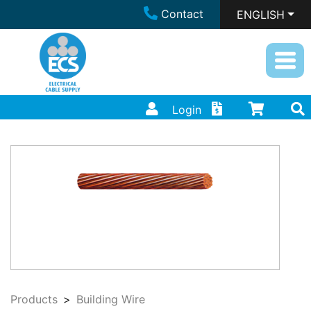
Contact
ENGLISH
Login
Products
Building Wire