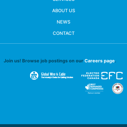
ABOUT US
NEWS
CONTACT
Join us! Browse job postings on our
Careers page
.