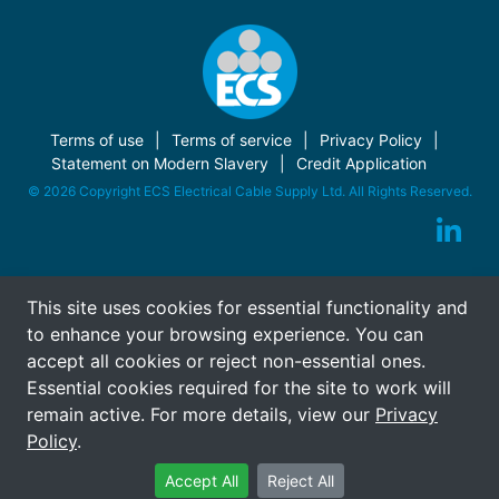
Terms of use
Terms of service
Privacy Policy
Statement on Modern Slavery
Credit Application
© 2026 Copyright ECS Electrical Cable Supply Ltd. All Rights Reserved.
This site uses cookies for essential functionality and
to enhance your browsing experience. You can
accept all cookies or reject non-essential ones.
Essential cookies required for the site to work will
remain active. For more details, view our
Privacy
Policy
.
Accept All
Reject All