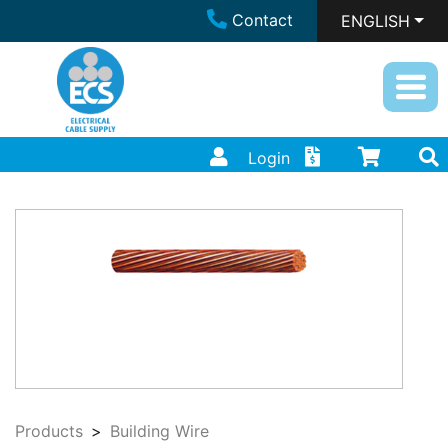
Contact
ENGLISH
Login
Products
Building Wire