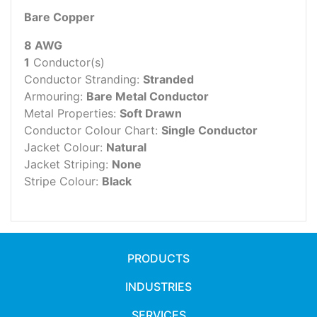
Bare Copper
8 AWG
1
Conductor(s)
Conductor Stranding:
Stranded
Armouring:
Bare Metal Conductor
Metal Properties:
Soft Drawn
Conductor Colour Chart:
Single Conductor
Jacket Colour:
Natural
Jacket Striping:
None
Stripe Colour:
Black
PRODUCTS
INDUSTRIES
SERVICES