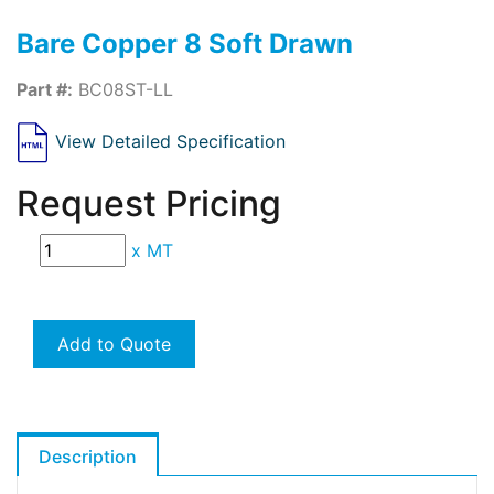
Bare Copper 8 Soft Drawn
Part #:
BC08ST-LL
View Detailed Specification
Request Pricing
x
MT
Add to Quote
Description