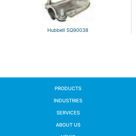
Hubbell SQ90038
PRODUCTS
INDUSTRIES
SERVICES
ABOUT US