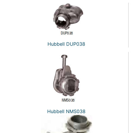
Hubbell DUP038
Hubbell NMS038