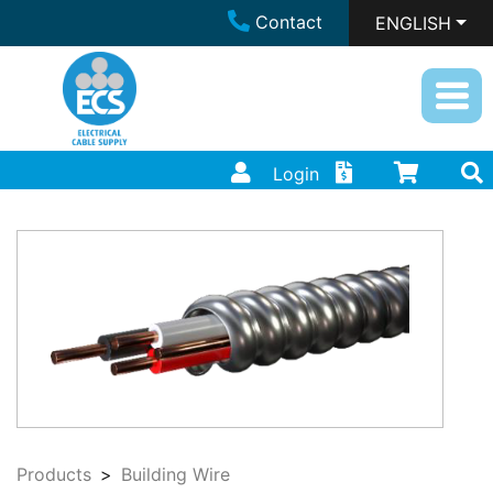
Contact
ENGLISH
Login
Products
Building Wire