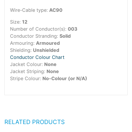
Wire-Cable type:
AC90
Size:
12
Number of Conductor(s):
003
Conductor Stranding:
Solid
Armouring:
Armoured
Shielding:
Unshielded
Conductor Colour Chart
Jacket Colour:
None
Jacket Striping:
None
Stripe Colour:
No-Colour (or N/A)
RELATED PRODUCTS