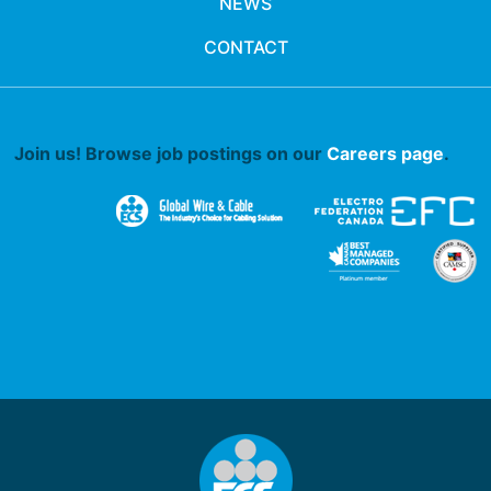
NEWS
CONTACT
Join us! Browse job postings on our
Careers page
.