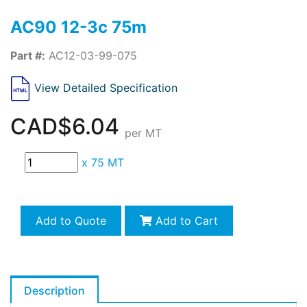
AC90 12-3c 75m
Part #:
AC12-03-99-075
View Detailed Specification
CAD$6.04
per MT
x
75 MT
Add to Quote
Add to Cart
Description