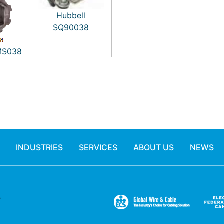
Hubbell
SQ90038
MS038
INDUSTRIES
SERVICES
ABOUT US
NEWS
.