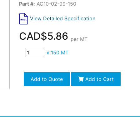
Part #:
AC10-02-99-150
View Detailed Specification
CAD$5.86
per MT
x
150 MT
Add to Quote
Add to Cart