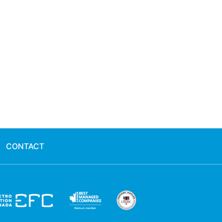
CONTACT