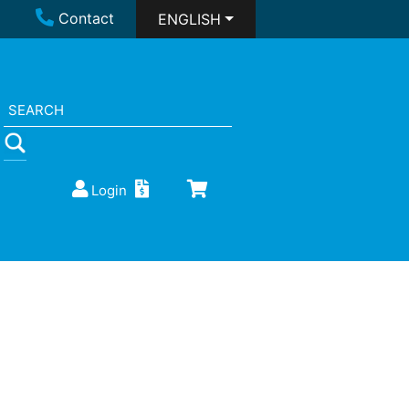
Contact
ENGLISH
Login