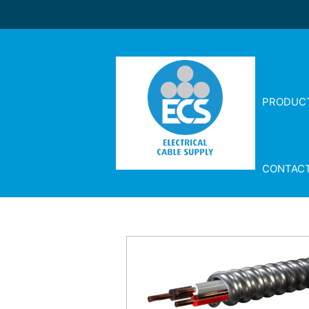
PRODUC
CONTAC