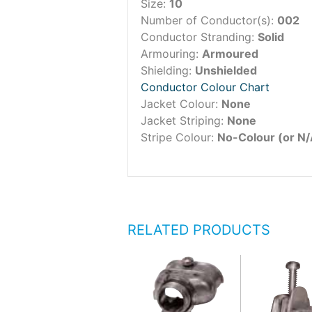
Size:
10
Number of Conductor(s):
002
Conductor Stranding:
Solid
Armouring:
Armoured
Shielding:
Unshielded
Conductor Colour Chart
Jacket Colour:
None
Jacket Striping:
None
Stripe Colour:
No-Colour (or N/
RELATED PRODUCTS