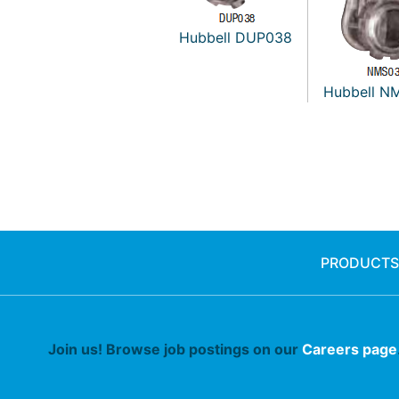
Hubbell DUP038
Hubbell N
PRODUCTS
Join us! Browse job postings on our
Careers page