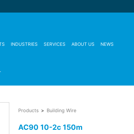
TS
INDUSTRIES
SERVICES
ABOUT US
NEWS
T
Products
Building Wire
AC90 10-2c 150m