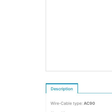
Description
Wire-Cable type:
AC90