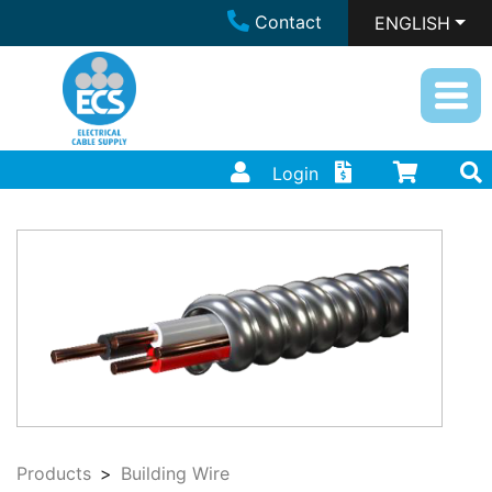
Contact
ENGLISH
Login
Products
Building Wire