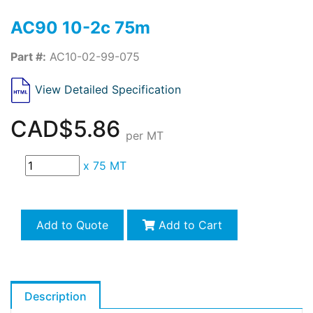
AC90 10-2c 75m
Part #:
AC10-02-99-075
View Detailed Specification
CAD$5.86
per MT
x
75 MT
Add to Quote
Add to Cart
Description