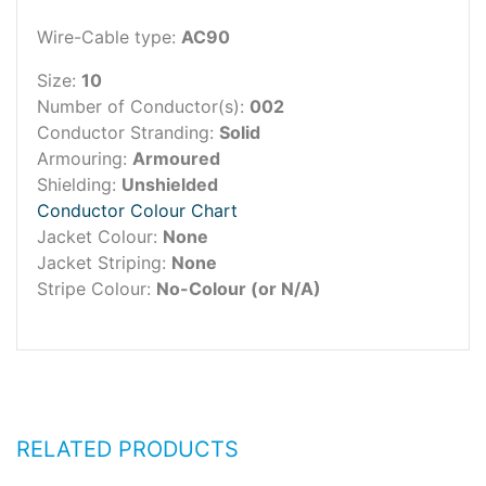
Wire-Cable type:
AC90
Size:
10
Number of Conductor(s):
002
Conductor Stranding:
Solid
Armouring:
Armoured
Shielding:
Unshielded
Conductor Colour Chart
Jacket Colour:
None
Jacket Striping:
None
Stripe Colour:
No-Colour (or N/A)
RELATED PRODUCTS