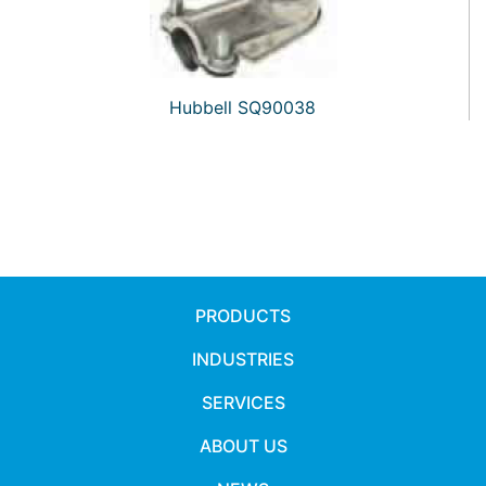
Hubbell SQ90038
PRODUCTS
INDUSTRIES
SERVICES
ABOUT US