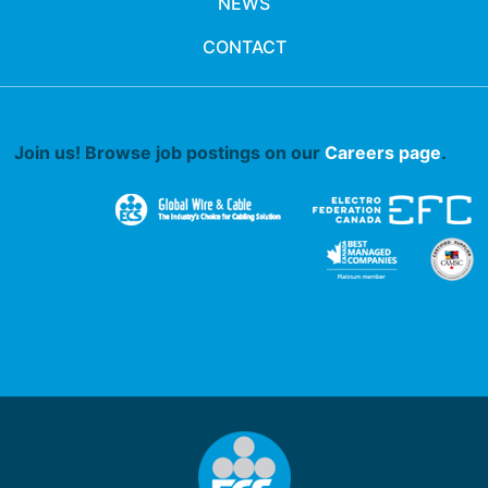
NEWS
CONTACT
Join us! Browse job postings on our
Careers page
.