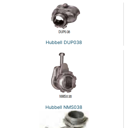
Hubbell DUP038
Hubbell NMS038