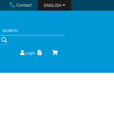
Contact
ENGLISH
Login