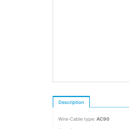
Description
Wire-Cable type:
AC90