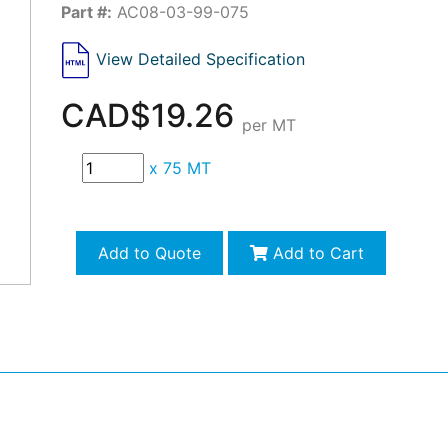
Part #:
AC08-03-99-075
View Detailed Specification
CAD$19.26
per MT
x
75 MT
Add to Quote
Add to Cart