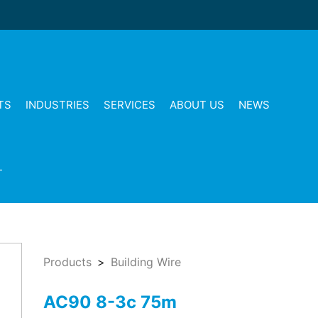
TS
INDUSTRIES
SERVICES
ABOUT US
NEWS
T
Products
Building Wire
AC90 8-3c 75m