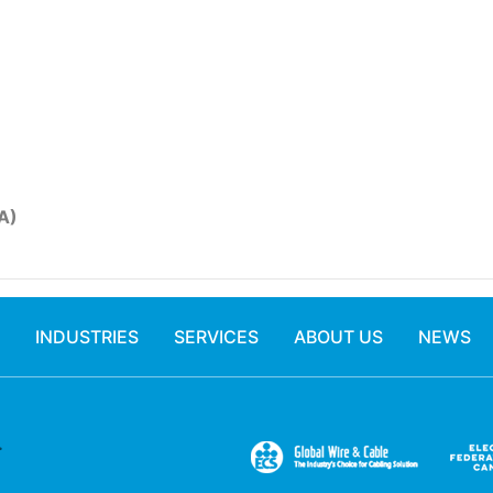
A)
INDUSTRIES
SERVICES
ABOUT US
NEWS
.