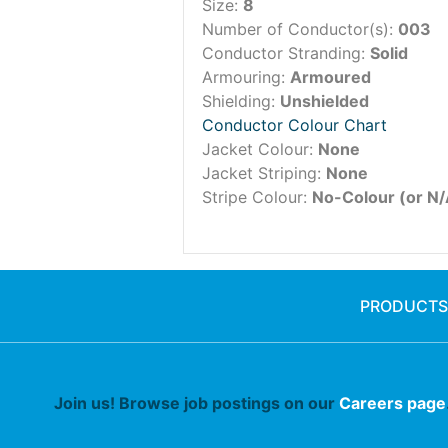
Size:
8
Number of Conductor(s):
003
Conductor Stranding:
Solid
Armouring:
Armoured
Shielding:
Unshielded
Conductor Colour Chart
Jacket Colour:
None
Jacket Striping:
None
Stripe Colour:
No-Colour (or N/
PRODUCTS
Join us! Browse job postings on our
Careers page