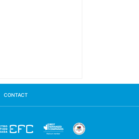
CONTACT