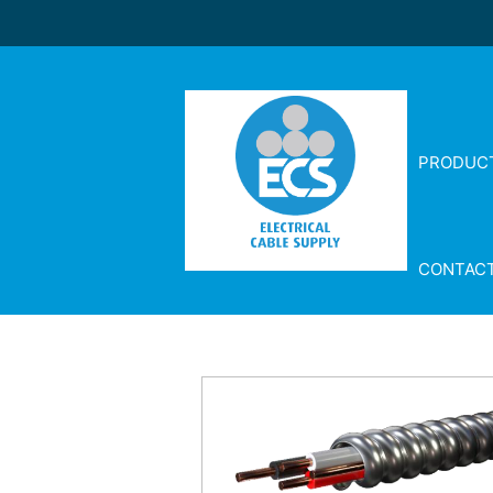
PRODUC
CONTAC