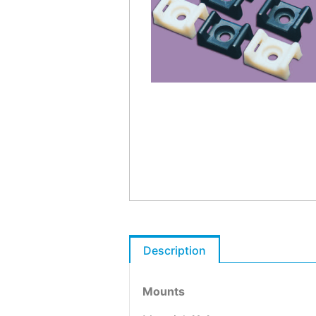
Description
Mounts