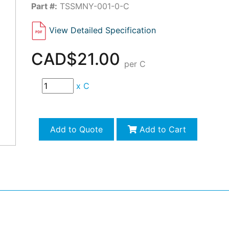
Part #:
TSSMNY-001-0-C
View Detailed Specification
CAD$21.00
per C
x
C
Add to Quote
Add to Cart