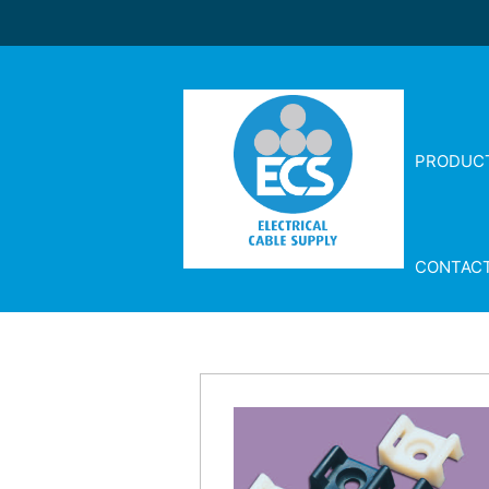
PRODUC
CONTAC