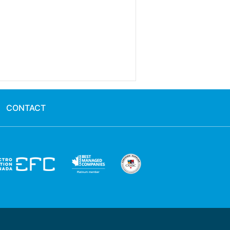
CONTACT