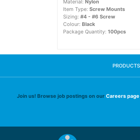
Material:
Nylon
Item Type:
Screw Mounts
Sizing:
#4 - #6 Screw
Colour:
Black
Package Quantity:
100pcs
PRODUCTS
Join us! Browse job postings on our
Careers page