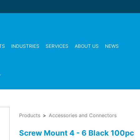
TS
INDUSTRIES
SERVICES
ABOUT US
NEWS
T
Products
Accessories and Connectors
Screw Mount 4 - 6 Black 100pc