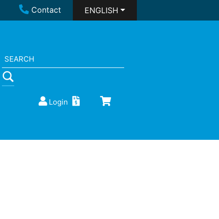
Contact
ENGLISH
Login