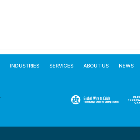
INDUSTRIES
SERVICES
ABOUT US
NEWS
.