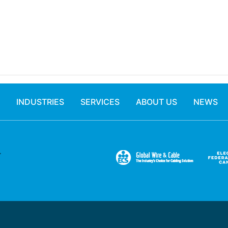
INDUSTRIES
SERVICES
ABOUT US
NEWS
.