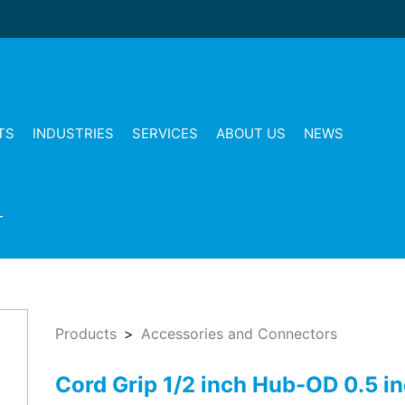
TS
INDUSTRIES
SERVICES
ABOUT US
NEWS
T
Products
Accessories and Connectors
Cord Grip 1/2 inch Hub-OD 0.5 i