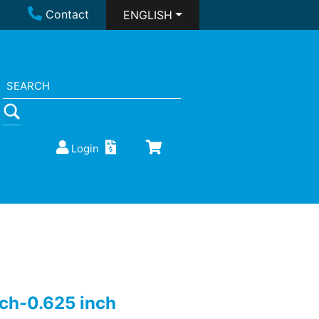
Contact
ENGLISH
Login
nch-0.625 inch