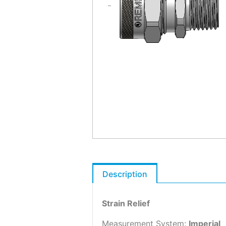
Description
Strain Relief
Measurement System:
Imperial