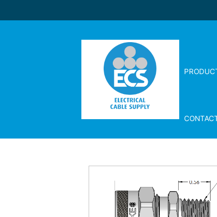
PRODUC
CONTAC