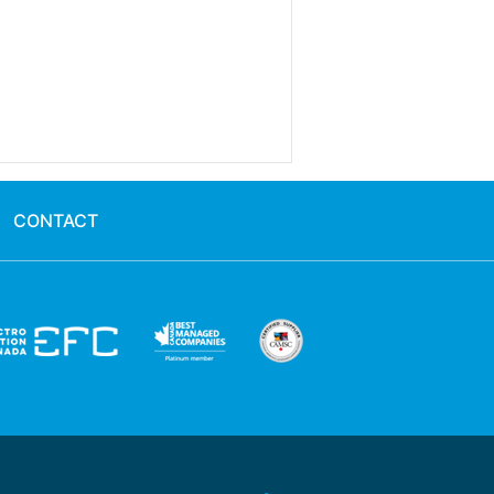
CONTACT