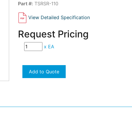
Part #:
TSRSR-110
View Detailed Specification
Request Pricing
x
EA
Add to Quote