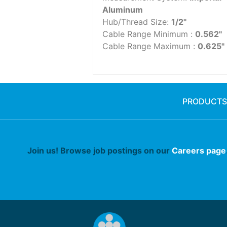
Aluminum
Hub/Thread Size:
1/2"
Cable Range Minimum :
0.562"
Cable Range Maximum :
0.625"
PRODUCTS
Join us! Browse job postings on our
Careers page