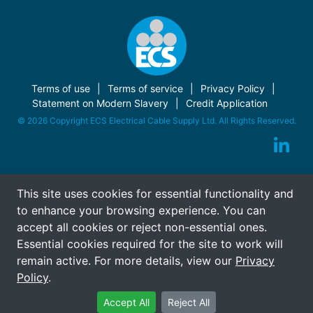
Terms of use
Terms of service
Privacy Policy
Statement on Modern Slavery
Credit Application
© 2026 Copyright ECS Electrical Cable Supply Ltd. All Rights Reserved.
This site uses cookies for essential functionality and
to enhance your browsing experience. You can
accept all cookies or reject non-essential ones.
Essential cookies required for the site to work will
remain active. For more details, view our
Privacy
Policy
.
Accept All
Reject All