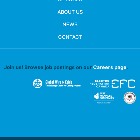
ABOUT US
NEWS
CONTACT
Join us! Browse job postings on our
Careers page
.