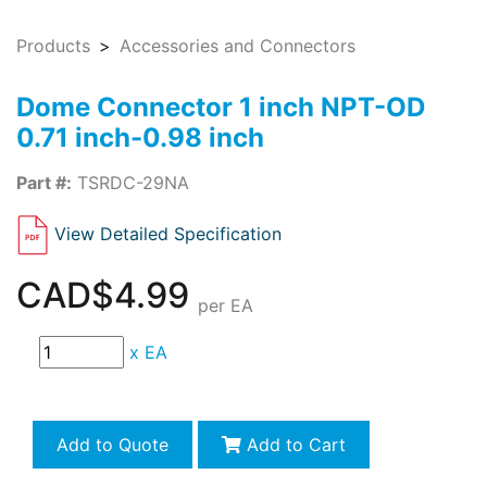
Products
Accessories and Connectors
Dome Connector 1 inch NPT-OD
0.71 inch-0.98 inch
Part #:
TSRDC-29NA
View Detailed Specification
CAD$4.99
per EA
x
EA
Add to Quote
Add to Cart