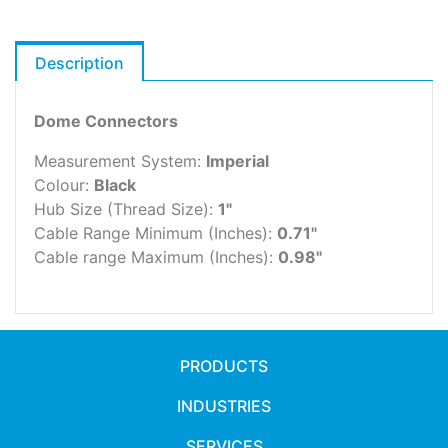
Description
Dome Connectors
Measurement System:
Imperial
Colour:
Black
Hub Size (Thread Size):
1"
Cable Range Minimum (Inches):
0.71"
Cable range Maximum (Inches):
0.98"
PRODUCTS
INDUSTRIES
SERVICES