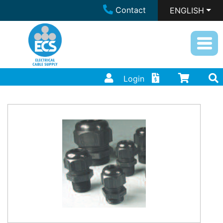
Contact
ENGLISH
Login