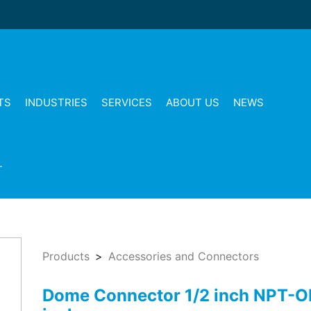
TS
INDUSTRIES
SERVICES
ABOUT US
NEWS
T
Products
Accessories and Connectors
Dome Connector 1/2 inch NPT-O