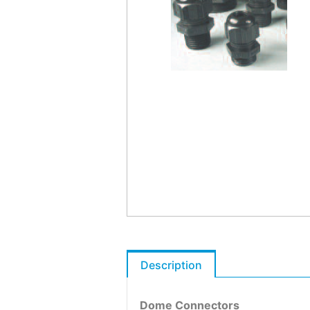
Description
Dome Connectors