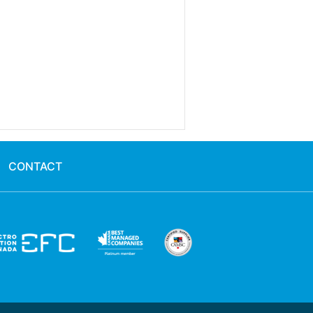
CONTACT