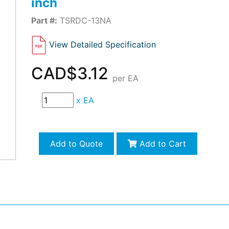
inch
Part #:
TSRDC-13NA
View Detailed Specification
CAD$3.12
per EA
x
EA
Add to Quote
Add to Cart