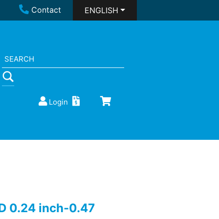
Contact
ENGLISH
Login
D 0.24 inch-0.47