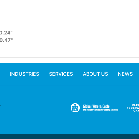
0.24"
0.47"
INDUSTRIES
SERVICES
ABOUT US
NEWS
.