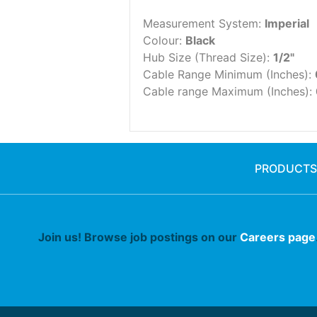
Measurement System:
Imperial
Colour:
Black
Hub Size (Thread Size):
1/2"
Cable Range Minimum (Inches):
Cable range Maximum (Inches):
PRODUCTS
Join us! Browse job postings on our
Careers page