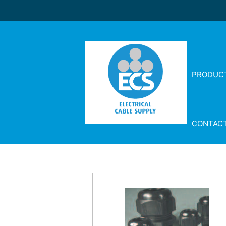
PRODUC
CONTAC