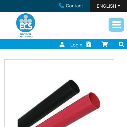
Contact
ENGLISH
Login