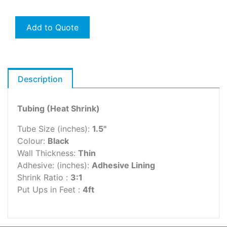
Add to Quote
Description
Tubing (Heat Shrink)
Tube Size (inches):
1.5"
Colour:
Black
Wall Thickness:
Thin
Adhesive: (inches):
Adhesive Lining
Shrink Ratio :
3:1
Put Ups in Feet :
4ft