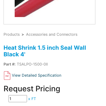
Products
Accessories and Connectors
Heat Shrink 1.5 inch Seal Wall
Black 4'
Part #:
TSALPO-1500-0II
View Detailed Specification
Request Pricing
x
FT