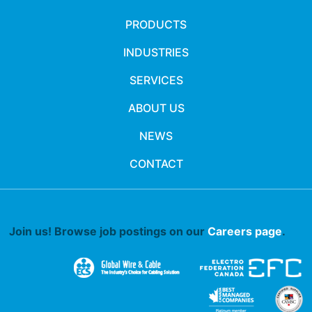
PRODUCTS
INDUSTRIES
SERVICES
ABOUT US
NEWS
CONTACT
Join us! Browse job postings on our
Careers page
.