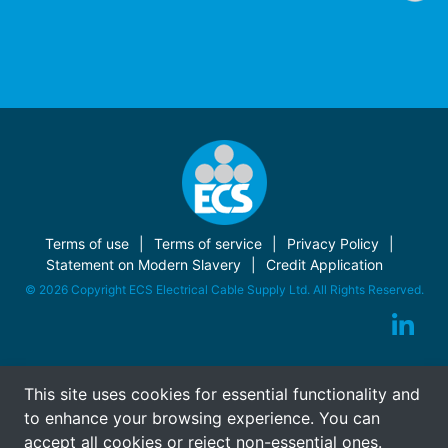
Terms of use
Terms of service
Privacy Policy
Statement on Modern Slavery
Credit Application
© 2026 Copyright ECS Electrical Cable Supply Ltd. All Rights Reserved.
This site uses cookies for essential functionality and
to enhance your browsing experience. You can
accept all cookies or reject non-essential ones.