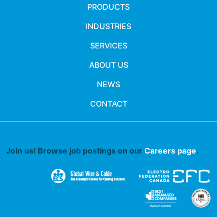
PRODUCTS
INDUSTRIES
SERVICES
ABOUT US
NEWS
CONTACT
Join us! Browse job postings on our
Careers page
.