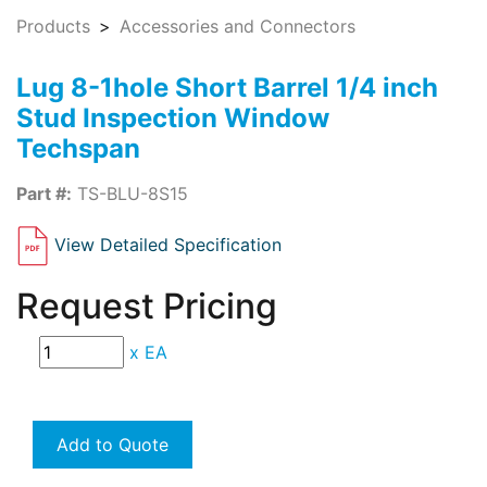
Products
Accessories and Connectors
Lug 8-1hole Short Barrel 1/4 inch
Stud Inspection Window
Techspan
Part #:
TS-BLU-8S15
View Detailed Specification
Request Pricing
x
EA
Add to Quote