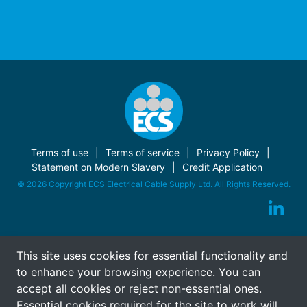
Terms of use
Terms of service
Privacy Policy
Statement on Modern Slavery
Credit Application
© 2026 Copyright ECS Electrical Cable Supply Ltd. All Rights Reserved.
This site uses cookies for essential functionality and
to enhance your browsing experience. You can
accept all cookies or reject non-essential ones.
Essential cookies required for the site to work will