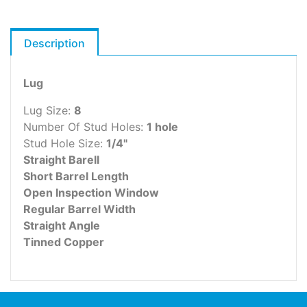
Description
Lug
Lug Size:
8
Number Of Stud Holes:
1 hole
Stud Hole Size:
1/4"
Straight Barell
Short Barrel Length
Open Inspection Window
Regular Barrel Width
Straight Angle
Tinned Copper