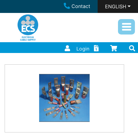
Contact
ENGLISH
Login