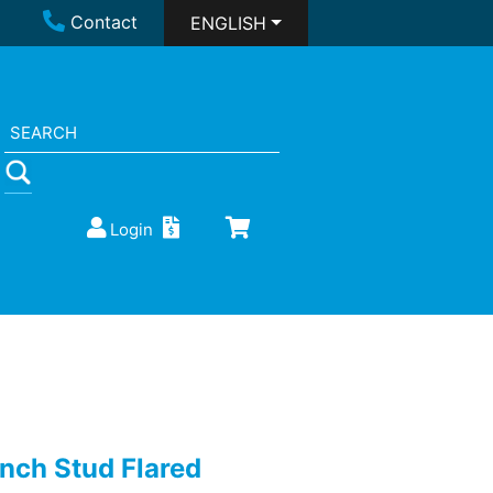
Contact
ENGLISH
Login
inch Stud Flared