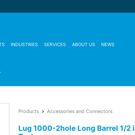
TS
INDUSTRIES
SERVICES
ABOUT US
NEWS
T
Products
Accessories and Connectors
Lug 1000-2hole Long Barrel 1/2 