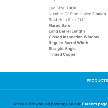
Lug Size:
1000
Number Of Stud Holes:
2 holes
Stud Hole Size:
1/2"
Flared Barell
Long Barrel Length
Closed Inspection Window
Regular Barrel Width
Straight Angle
Tinned Copper
PRODUCTS
Join us! Browse job postings on our
Careers page