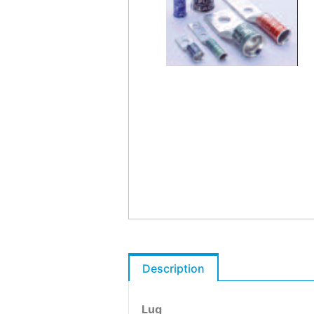
Description
Lug