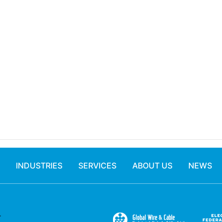
INDUSTRIES
SERVICES
ABOUT US
NEWS
.