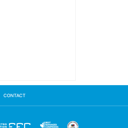
CONTACT