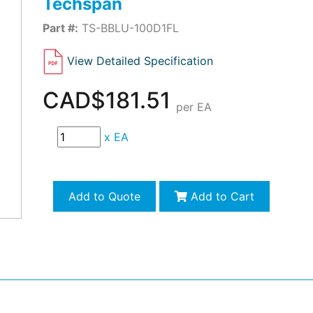
Techspan
Part #:
TS-BBLU-100D1FL
View Detailed Specification
CAD$181.51
per EA
x
EA
Add to Quote
Add to Cart