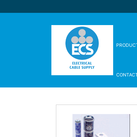
PRODUC
CONTAC