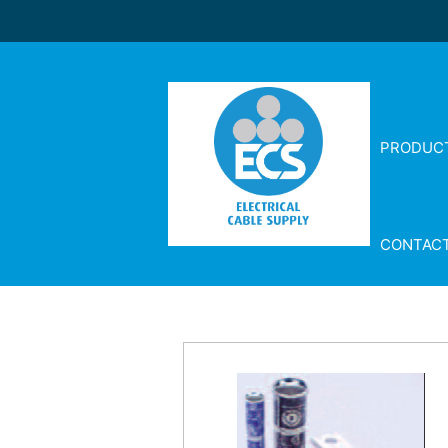
PRODUC
CONTAC