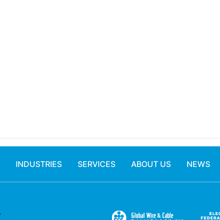
INDUSTRIES
SERVICES
ABOUT US
NEWS
.