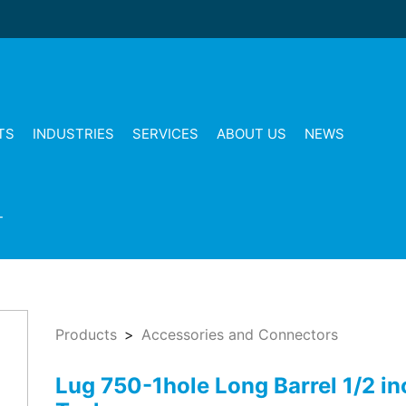
TS
INDUSTRIES
SERVICES
ABOUT US
NEWS
T
Products
Accessories and Connectors
Lug 750-1hole Long Barrel 1/2 in