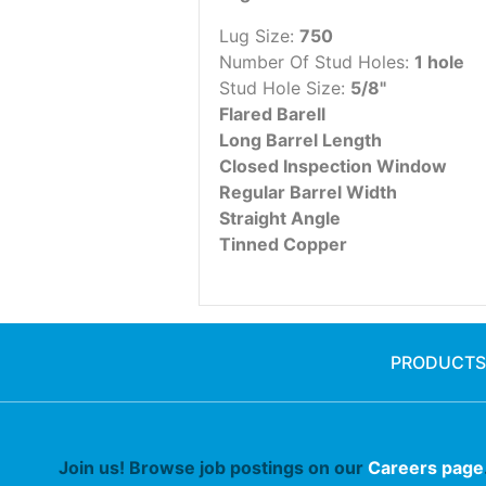
Lug Size:
750
Number Of Stud Holes:
1 hole
Stud Hole Size:
5/8"
Flared Barell
Long Barrel Length
Closed Inspection Window
Regular Barrel Width
Straight Angle
Tinned Copper
PRODUCTS
Join us! Browse job postings on our
Careers page