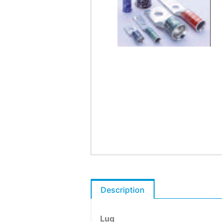
Description
Lug