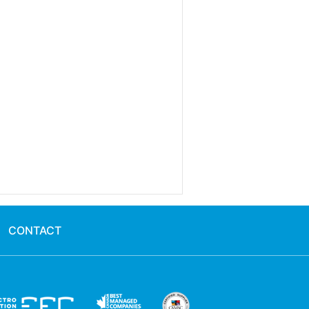
CONTACT