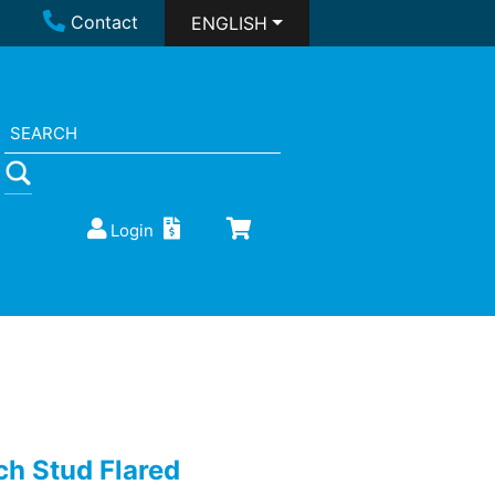
Contact
ENGLISH
Login
ch Stud Flared