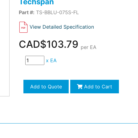
Techspan
Part #:
TS-BBLU-075S-FL
View Detailed Specification
CAD$103.79
per EA
x
EA
Add to Quote
Add to Cart