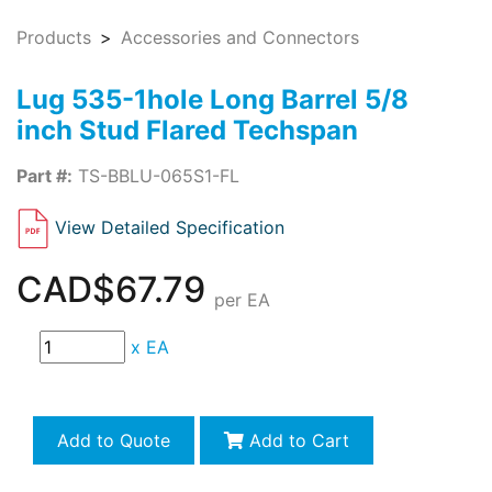
Products
Accessories and Connectors
Lug 535-1hole Long Barrel 5/8
inch Stud Flared Techspan
Part #:
TS-BBLU-065S1-FL
View Detailed Specification
CAD$67.79
per EA
x
EA
Add to Quote
Add to Cart