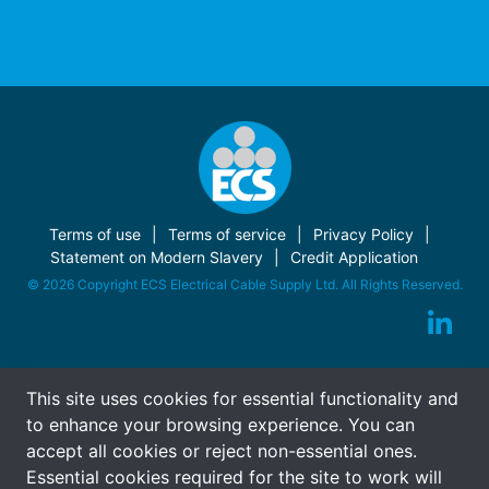
Terms of use
Terms of service
Privacy Policy
Statement on Modern Slavery
Credit Application
© 2026 Copyright ECS Electrical Cable Supply Ltd. All Rights Reserved.
This site uses cookies for essential functionality and
to enhance your browsing experience. You can
accept all cookies or reject non-essential ones.
Essential cookies required for the site to work will