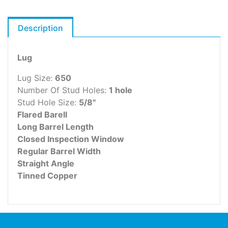
Description
Lug
Lug Size:
650
Number Of Stud Holes:
1 hole
Stud Hole Size:
5/8"
Flared Barell
Long Barrel Length
Closed Inspection Window
Regular Barrel Width
Straight Angle
Tinned Copper