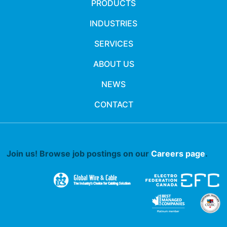
PRODUCTS
INDUSTRIES
SERVICES
ABOUT US
NEWS
CONTACT
Join us! Browse job postings on our
Careers page
.