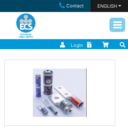
Contact
ENGLISH
Login