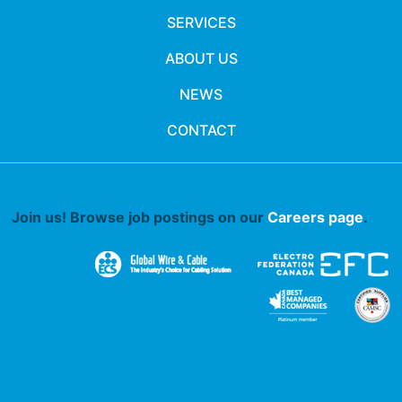
SERVICES
ABOUT US
NEWS
CONTACT
Join us! Browse job postings on our
Careers page
.