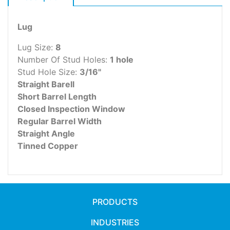
Lug
Lug Size:
8
Number Of Stud Holes:
1 hole
Stud Hole Size:
3/16"
Straight Barell
Short Barrel Length
Closed Inspection Window
Regular Barrel Width
Straight Angle
Tinned Copper
PRODUCTS
INDUSTRIES