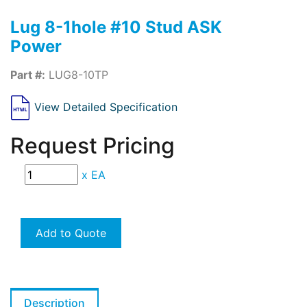
Lug 8-1hole #10 Stud ASK
Power
Part #:
LUG8-10TP
View Detailed Specification
Request Pricing
x
EA
Add to Quote
Description