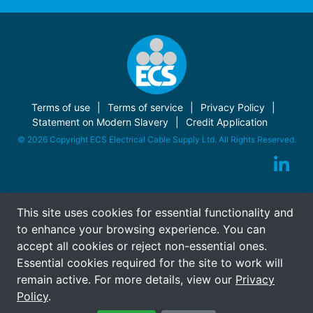
Terms of use
Terms of service
Privacy Policy
Statement on Modern Slavery
Credit Application
© 2026 Copyright ECS Electrical Cable Supply Ltd. All Rights Reserved.
This site uses cookies for essential functionality and
to enhance your browsing experience. You can
accept all cookies or reject non-essential ones.
Essential cookies required for the site to work will
remain active. For more details, view our
Privacy
Policy
.