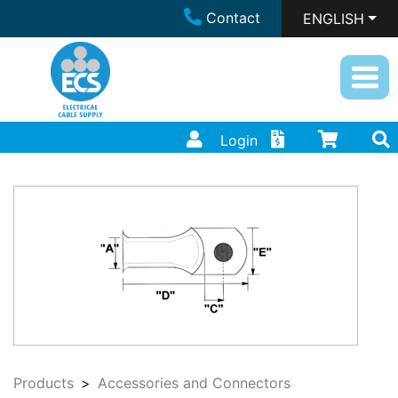
Contact
ENGLISH
Login
Products
Accessories and Connectors