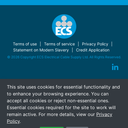
Terms of use
Terms of service
Privacy Policy
Statement on Modern Slavery
Credit Application
© 2026 Copyright ECS Electrical Cable Supply Ltd. All Rights Reserved.
This site uses cookies for essential functionality and
to enhance your browsing experience. You can
accept all cookies or reject non-essential ones.
Essential cookies required for the site to work will
remain active. For more details, view our
Privacy
Policy
.