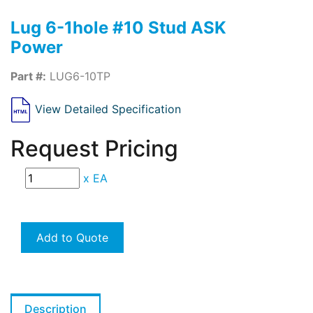
Lug 6-1hole #10 Stud ASK
Power
Part #:
LUG6-10TP
View Detailed Specification
Request Pricing
x
EA
Add to Quote
Description