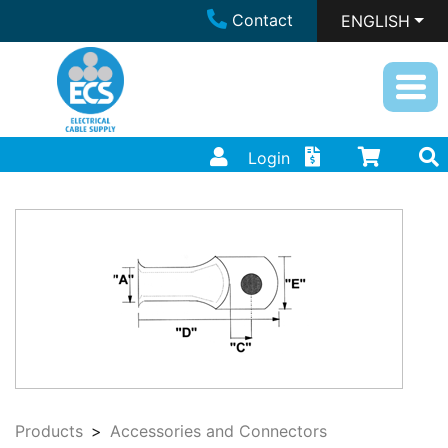
Contact
ENGLISH
Login
Products
Accessories and Connectors