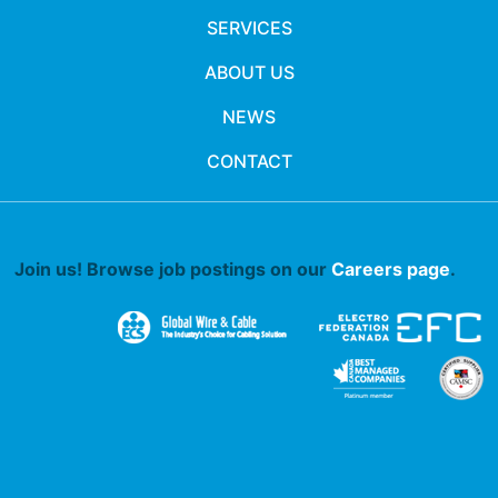
SERVICES
ABOUT US
NEWS
CONTACT
Join us! Browse job postings on our
Careers page
.