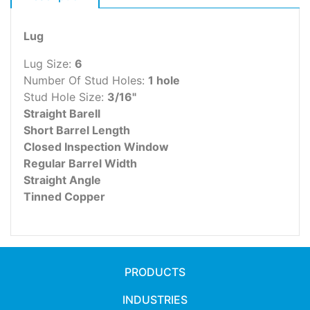
Lug
Lug Size:
6
Number Of Stud Holes:
1 hole
Stud Hole Size:
3/16"
Straight Barell
Short Barrel Length
Closed Inspection Window
Regular Barrel Width
Straight Angle
Tinned Copper
PRODUCTS
INDUSTRIES