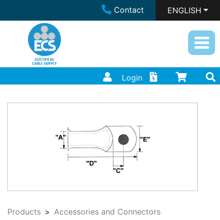
Contact
ENGLISH
Login
Products
Accessories and Connectors