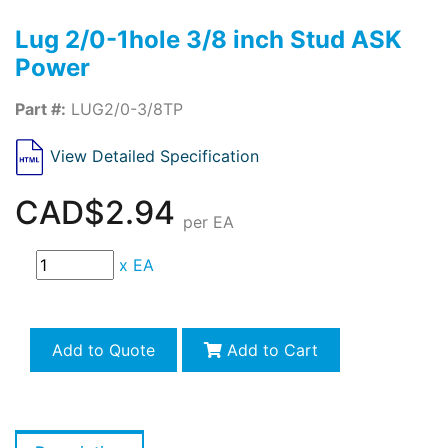
Lug 2/0-1hole 3/8 inch Stud ASK
Power
Part #:
LUG2/0-3/8TP
View Detailed Specification
CAD$2.94
per EA
x
EA
Add to Quote
Add to Cart