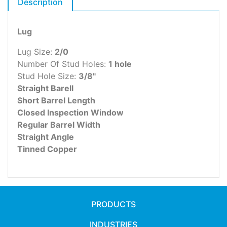
Description
Lug
Lug Size:
2/0
Number Of Stud Holes:
1 hole
Stud Hole Size:
3/8"
Straight Barell
Short Barrel Length
Closed Inspection Window
Regular Barrel Width
Straight Angle
Tinned Copper
PRODUCTS
INDUSTRIES