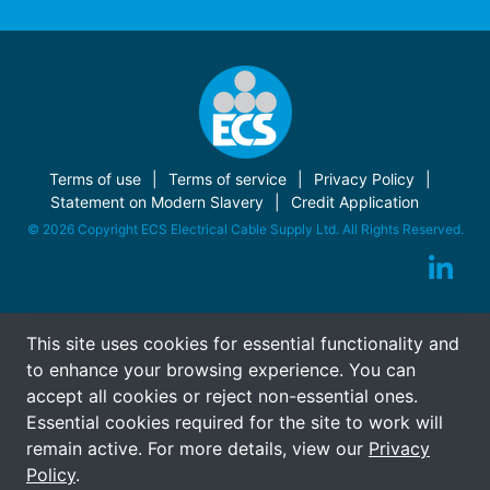
Terms of use
Terms of service
Privacy Policy
Statement on Modern Slavery
Credit Application
© 2026 Copyright ECS Electrical Cable Supply Ltd. All Rights Reserved.
This site uses cookies for essential functionality and
to enhance your browsing experience. You can
accept all cookies or reject non-essential ones.
Essential cookies required for the site to work will
remain active. For more details, view our
Privacy
Policy
.