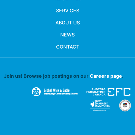
SERVICES
ABOUT US
NEWS
CONTACT
Join us! Browse job postings on our
Careers page
.