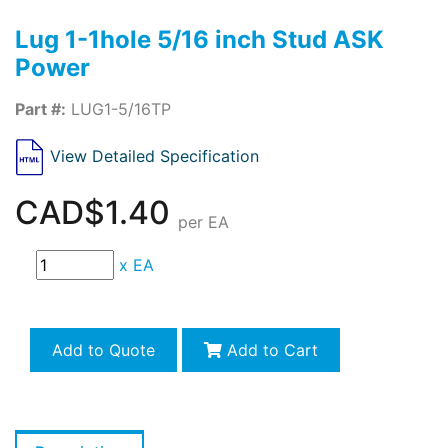
Lug 1-1hole 5/16 inch Stud ASK
Power
Part #:
LUG1-5/16TP
View Detailed Specification
CAD$1.40
per EA
x
EA
Add to Quote
Add to Cart