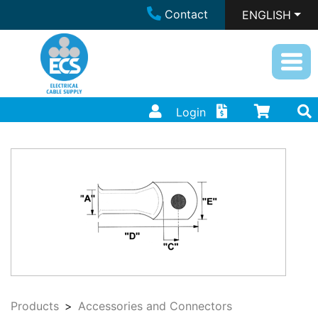
Contact
ENGLISH
Login
Products
Accessories and Connectors