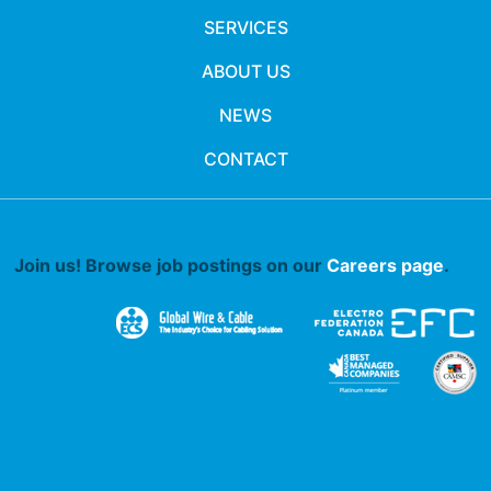
SERVICES
ABOUT US
NEWS
CONTACT
Join us! Browse job postings on our
Careers page
.