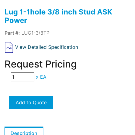
Lug 1-1hole 3/8 inch Stud ASK
Power
Part #:
LUG1-3/8TP
View Detailed Specification
Request Pricing
x
EA
Add to Quote
Description