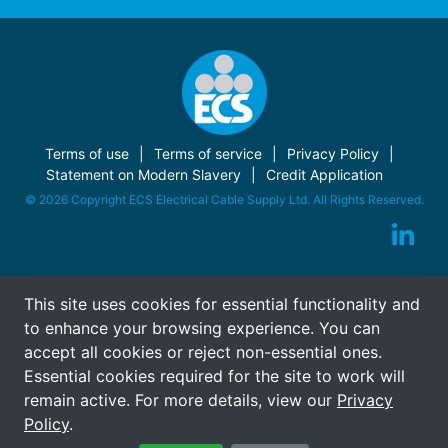
Terms of use
Terms of service
Privacy Policy
Statement on Modern Slavery
Credit Application
© 2026 Copyright ECS Electrical Cable Supply Ltd. All Rights Reserved.
This site uses cookies for essential functionality and
to enhance your browsing experience. You can
accept all cookies or reject non-essential ones.
Essential cookies required for the site to work will
remain active. For more details, view our
Privacy
Policy
.