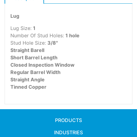
Lug
Lug Size:
1
Number Of Stud Holes:
1 hole
Stud Hole Size:
3/8"
Straight Barell
Short Barrel Length
Closed Inspection Window
Regular Barrel Width
Straight Angle
Tinned Copper
PRODUCTS
INDUSTRIES