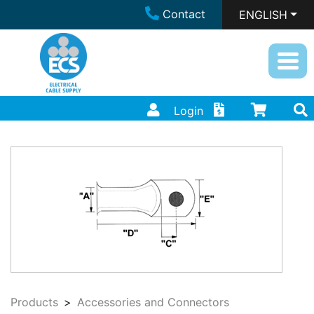
Contact
ENGLISH
Login
Products
Accessories and Connectors