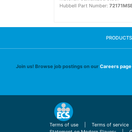
Hubbell Part Number:
72171MS
PRODUCTS
Join us! Browse job postings on our
Careers page
Terms of use
Terms of service
Statement on Modern Slavery
C