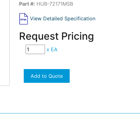
Part #:
HUB-72171MSB
View Detailed Specification
Request Pricing
x
EA
Add to Quote