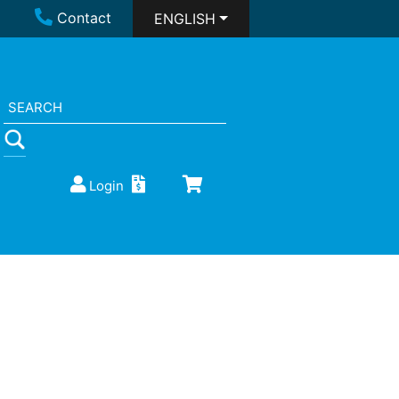
Contact
ENGLISH
Login