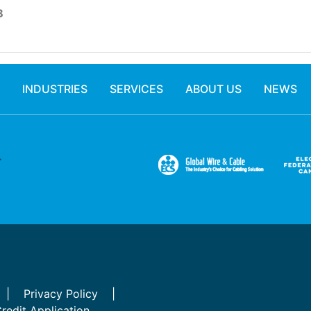
B
INDUSTRIES
SERVICES
ABOUT US
NEWS
.
Privacy Policy
redit Application