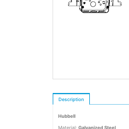
Description
Hubbell
Material:
Galvanized Steel