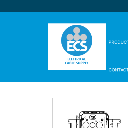
PRODUC
CONTAC