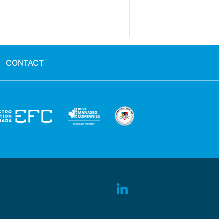
CONTACT