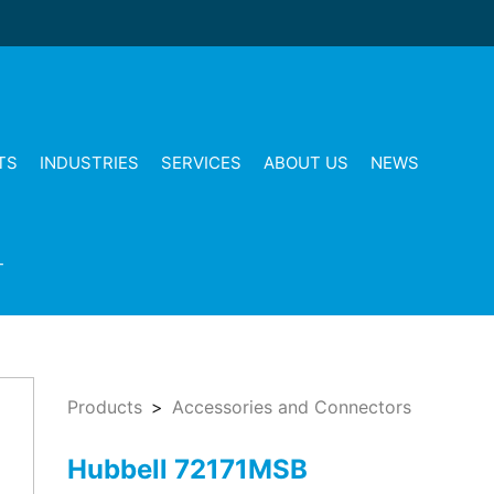
TS
INDUSTRIES
SERVICES
ABOUT US
NEWS
T
Products
Accessories and Connectors
Hubbell 72171MSB