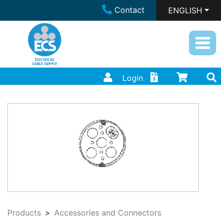
Contact
ENGLISH
Login
Products
Accessories and Connectors