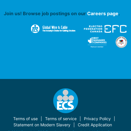
Join us! Browse job postings on our
Careers page
.
Terms of use
Terms of service
Privacy Policy
Statement on Modern Slavery
Credit Application