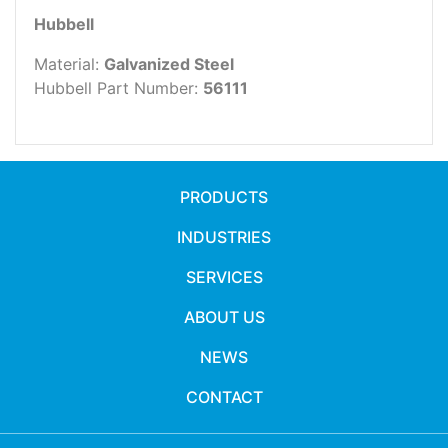
Hubbell
Material:
Galvanized Steel
Hubbell Part Number:
56111
PRODUCTS
INDUSTRIES
SERVICES
ABOUT US
NEWS
CONTACT