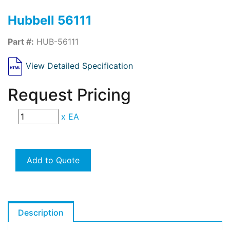
Hubbell 56111
Part #:
HUB-56111
View Detailed Specification
Request Pricing
x
EA
Add to Quote
Description