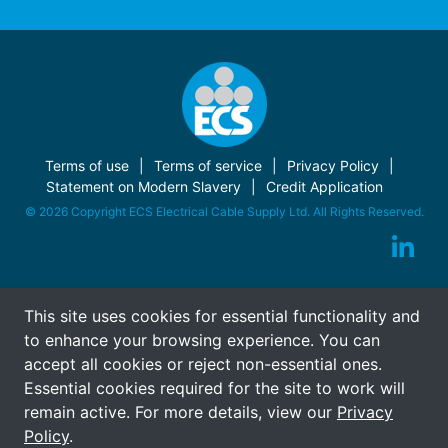
Terms of use
Terms of service
Privacy Policy
Statement on Modern Slavery
Credit Application
© 2026 Copyright ECS Electrical Cable Supply Ltd. All Rights Reserved.
This site uses cookies for essential functionality and
to enhance your browsing experience. You can
accept all cookies or reject non-essential ones.
Essential cookies required for the site to work will
remain active. For more details, view our
Privacy
Policy
.