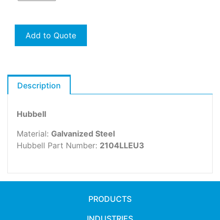
Add to Quote
Description
Hubbell
Material:
Galvanized Steel
Hubbell Part Number:
2104LLEU3
PRODUCTS
INDUSTRIES