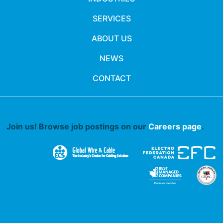
SERVICES
ABOUT US
NEWS
CONTACT
Join us! Browse job postings on our
Careers page
.