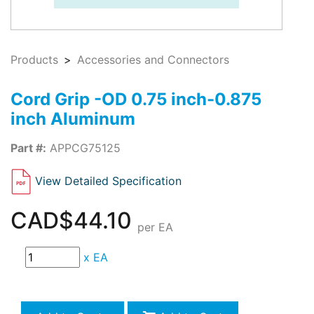
Products
Accessories and Connectors
Cord Grip -OD 0.75 inch-0.875
inch Aluminum
Part #:
APPCG75125
View Detailed Specification
CAD$44.10
per EA
x
EA