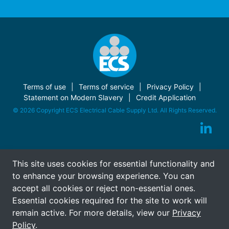
Terms of use
Terms of service
Privacy Policy
Statement on Modern Slavery
Credit Application
© 2026 Copyright ECS Electrical Cable Supply Ltd. All Rights Reserved.
This site uses cookies for essential functionality and
to enhance your browsing experience. You can
accept all cookies or reject non-essential ones.
Essential cookies required for the site to work will
remain active. For more details, view our
Privacy
Policy
.