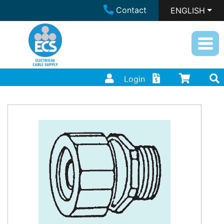
Contact
ENGLISH
Login