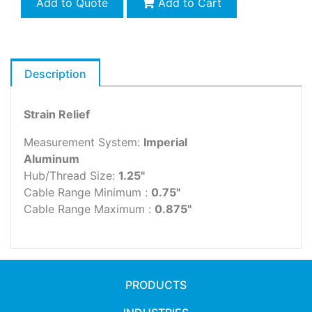
Add to Quote
Add to Cart
Description
Strain Relief
Measurement System:
Imperial
Aluminum
Hub/Thread Size:
1.25"
Cable Range Minimum :
0.75"
Cable Range Maximum :
0.875"
PRODUCTS