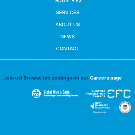
INDUSTRIES
SERVICES
ABOUT US
NEWS
CONTACT
Join us! Browse job postings on our
Careers page
.