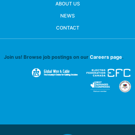
ABOUT US
NEWS
CONTACT
Join us! Browse job postings on our
Careers page
.