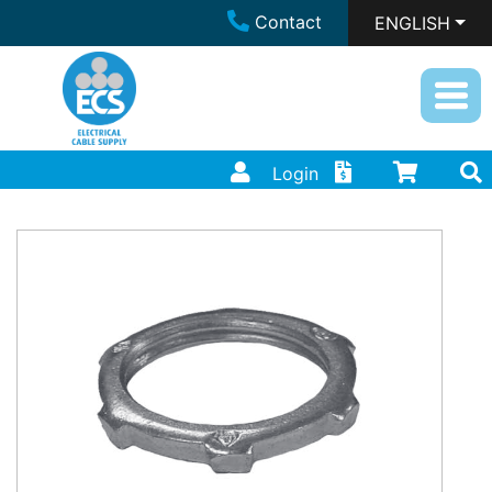
Contact
ENGLISH
Login