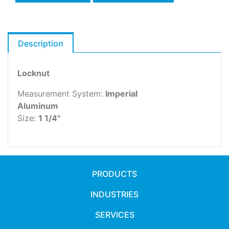
Description
Locknut
Measurement System:
Imperial
Aluminum
Size:
1 1/4"
PRODUCTS
INDUSTRIES
SERVICES