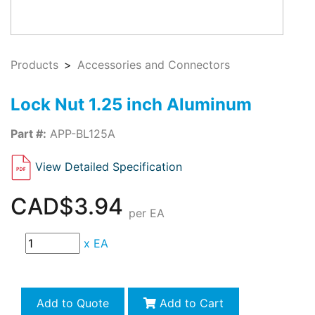
Products
Accessories and Connectors
Lock Nut 1.25 inch Aluminum
Part #:
APP-BL125A
View Detailed Specification
CAD$3.94
per EA
x
EA
Add to Quote
Add to Cart