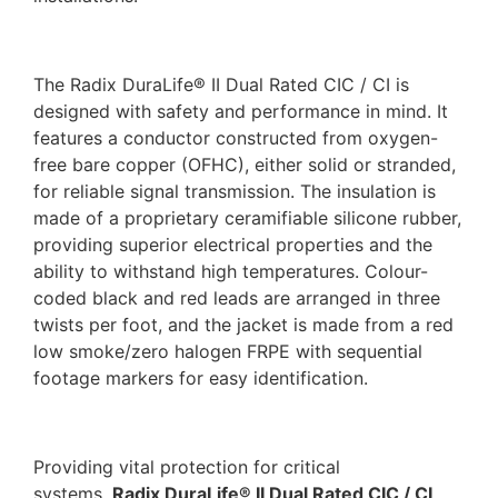
The Radix DuraLife® II Dual Rated CIC / CI is
designed with safety and performance in mind. It
features a conductor constructed from oxygen-
free bare copper (OFHC), either solid or stranded,
for reliable signal transmission. The insulation is
made of a proprietary ceramifiable silicone rubber,
providing superior electrical properties and the
ability to withstand high temperatures. Colour-
coded black and red leads are arranged in three
twists per foot, and the jacket is made from a red
low smoke/zero halogen FRPE with sequential
footage markers for easy identification.
Providing vital protection for critical
systems,
Radix DuraLife® II Dual Rated CIC / CI