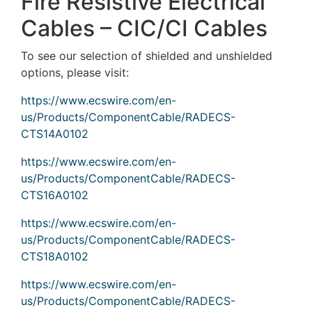
Fire Resistive Electrical
Cables – CIC/CI Cables
To see our selection of shielded and unshielded
options, please visit:
https://www.ecswire.com/en-
us/Products/ComponentCable/RADECS-
CTS14A0102
https://www.ecswire.com/en-
us/Products/ComponentCable/RADECS-
CTS16A0102
https://www.ecswire.com/en-
us/Products/ComponentCable/RADECS-
CTS18A0102
https://www.ecswire.com/en-
us/Products/ComponentCable/RADECS-