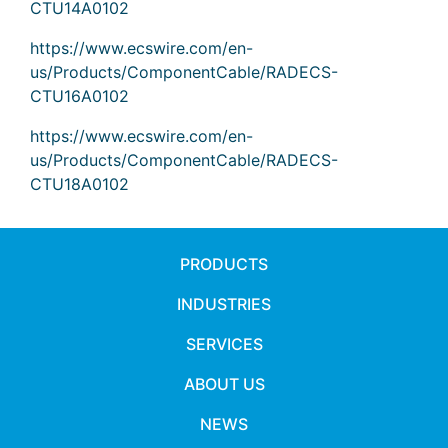
CTU14A0102
https://www.ecswire.com/en-
us/Products/ComponentCable/RADECS-
CTU16A0102
https://www.ecswire.com/en-
us/Products/ComponentCable/RADECS-
CTU18A0102
PRODUCTS
INDUSTRIES
SERVICES
ABOUT US
NEWS