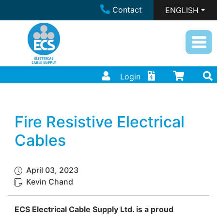
Contact
ENGLISH
Login
Fire Resistive Electrical
Cables
April 03, 2023
Kevin Chand
ECS Electrical Cable Supply Ltd. is a proud