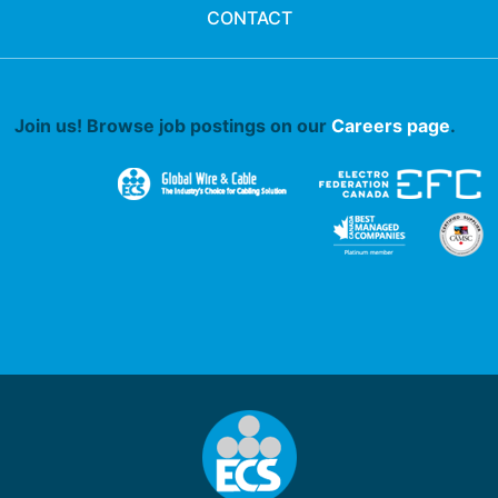
CONTACT
Join us! Browse job postings on our
Careers page
.