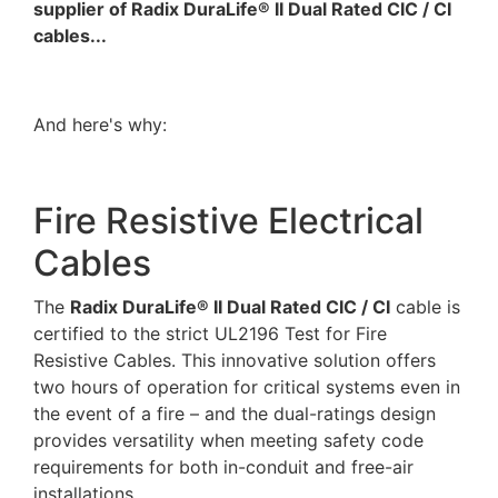
supplier of Radix DuraLife® II Dual Rated CIC / CI
cables...
And here's why:
Fire Resistive Electrical
Cables
The
Radix DuraLife® II Dual Rated CIC / CI
cable is
certified to the strict UL2196 Test for Fire
Resistive Cables. This innovative solution offers
two hours of operation for critical systems even in
the event of a fire – and the dual-ratings design
provides versatility when meeting safety code
requirements for both in-conduit and free-air
installations.