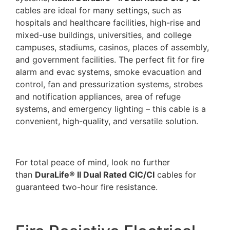
cables are ideal for many settings, such as
hospitals and healthcare facilities, high-rise and
mixed-use buildings, universities, and college
campuses, stadiums, casinos, places of assembly,
and government facilities. The perfect fit for fire
alarm and evac systems, smoke evacuation and
control, fan and pressurization systems, strobes
and notification appliances, area of refuge
systems, and emergency lighting – this cable is a
convenient, high-quality, and versatile solution.
For total peace of mind, look no further
than
DuraLife® II Dual Rated CIC/CI
cables for
guaranteed two-hour fire resistance.