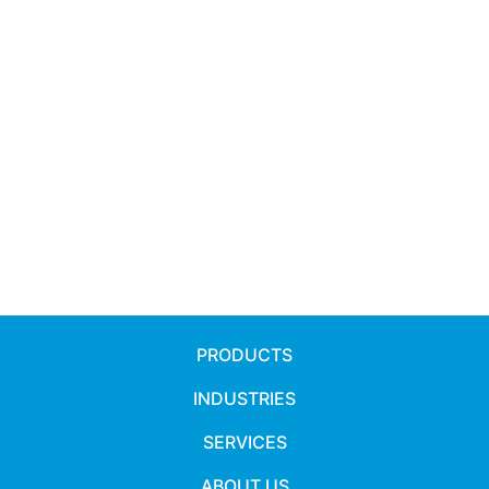
PRODUCTS
INDUSTRIES
SERVICES
ABOUT US