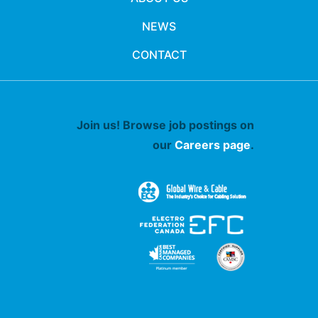
NEWS
CONTACT
Join us! Browse job postings on
our
Careers page
.