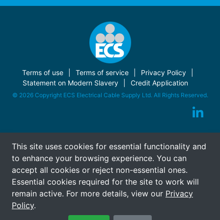
Terms of use
Terms of service
Privacy Policy
Statement on Modern Slavery
Credit Application
© 2026 Copyright ECS Electrical Cable Supply Ltd. All Rights Reserved.
This site uses cookies for essential functionality and
to enhance your browsing experience. You can
accept all cookies or reject non-essential ones.
Essential cookies required for the site to work will
remain active. For more details, view our
Privacy
Policy
.