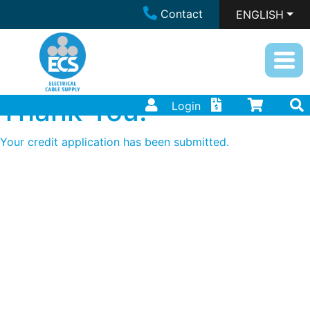
Contact
ENGLISH
Thank You!
Login
Your credit application has been submitted.