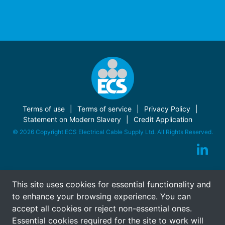
Terms of use
Terms of service
Privacy Policy
Statement on Modern Slavery
Credit Application
© 2026 Copyright ECS Electrical Cable Supply Ltd. All Rights Reserved.
This site uses cookies for essential functionality and
to enhance your browsing experience. You can
accept all cookies or reject non-essential ones.
Essential cookies required for the site to work will