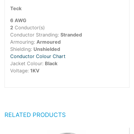
Teck
6 AWG
2
Conductor(s)
Conductor Stranding:
Stranded
Armouring:
Armoured
Shielding:
Unshielded
Conductor Colour Chart
Jacket Colour:
Black
Voltage:
1KV
RELATED PRODUCTS