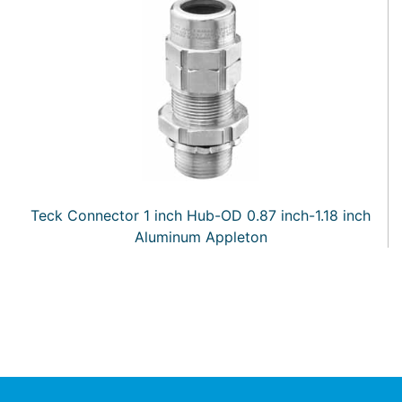
Teck Connector 1 inch Hub-OD 0.87 inch-1.18 inch
Aluminum Appleton