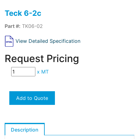
Teck 6-2c
Part #:
TK06-02
View Detailed Specification
Request Pricing
x
MT
Add to Quote
Description