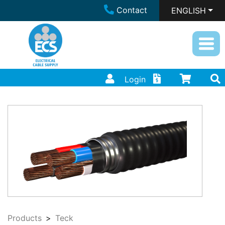
Contact
ENGLISH
Login
Products
Teck