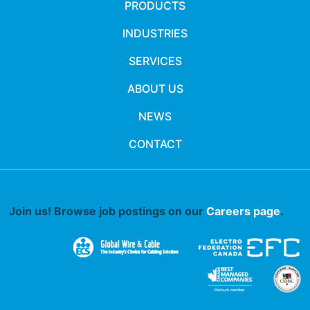
PRODUCTS
INDUSTRIES
SERVICES
ABOUT US
NEWS
CONTACT
Join us! Browse job postings on our
Careers page
.