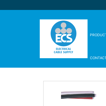
PRODUC
CONTAC