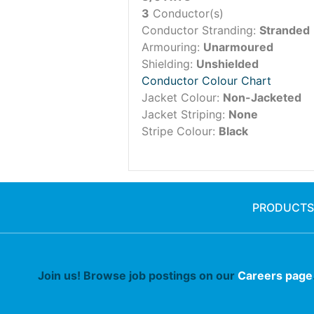
3
Conductor(s)
Conductor Stranding:
Stranded
Armouring:
Unarmoured
Shielding:
Unshielded
Conductor Colour Chart
Jacket Colour:
Non-Jacketed
Jacket Striping:
None
Stripe Colour:
Black
PRODUCTS
Join us! Browse job postings on our
Careers page