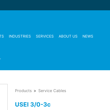
TS
INDUSTRIES
SERVICES
ABOUT US
NEWS
T
Products
Service Cables
USEI 3/0-3c