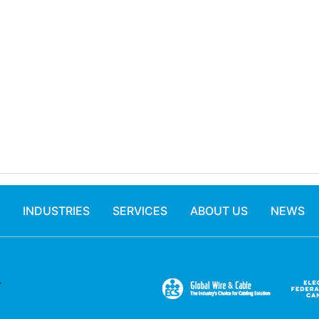
INDUSTRIES
SERVICES
ABOUT US
NEWS
.