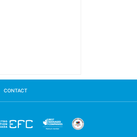
CONTACT