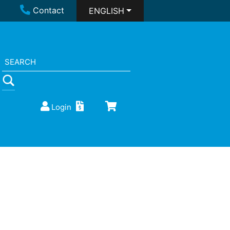
Contact
ENGLISH
Login