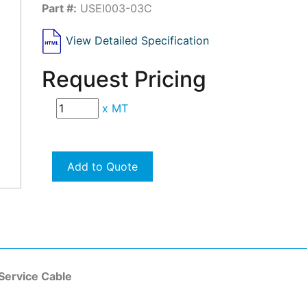
Part #:
USEI003-03C
View Detailed Specification
Request Pricing
x
MT
Add to Quote
Service Cable