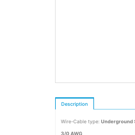
Description
Wire-Cable type:
Underground 
3/0 AWG