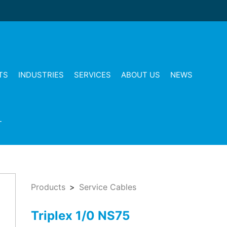
TS
INDUSTRIES
SERVICES
ABOUT US
NEWS
T
Products
Service Cables
Triplex 1/0 NS75