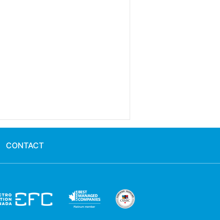
CONTACT