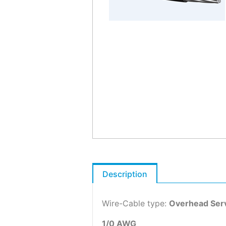
Description
Wire-Cable type:
Overhead Serv
1/0 AWG