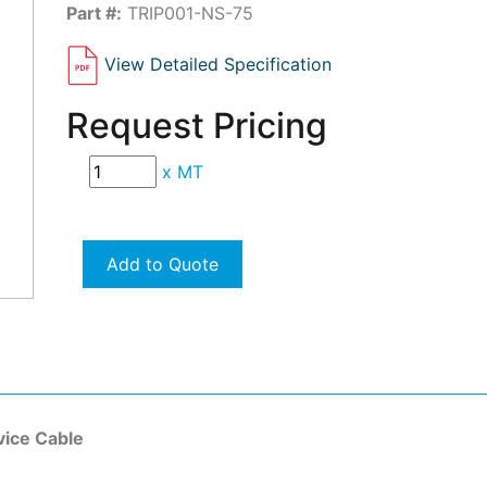
Part #:
TRIP001-NS-75
View Detailed Specification
Request Pricing
x
MT
Add to Quote
ice Cable