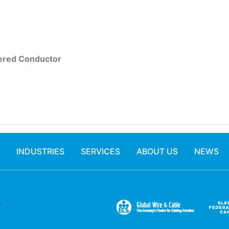
red Conductor
INDUSTRIES
SERVICES
ABOUT US
NEWS
.