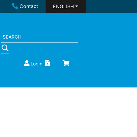
Contact
ENGLISH
Login