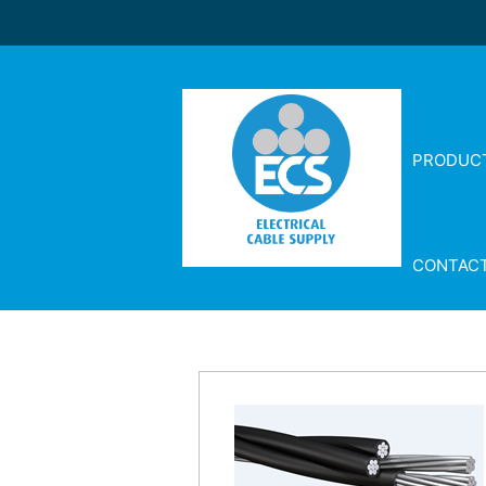
PRODUC
CONTAC