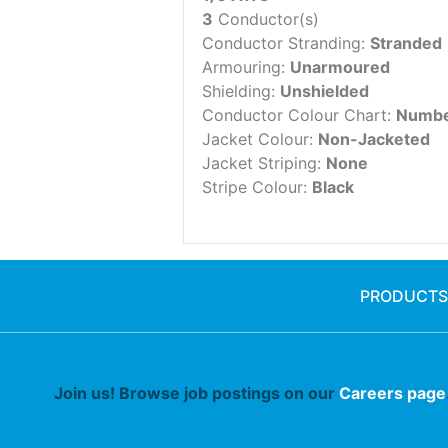
3
Conductor(s)
Conductor Stranding:
Stranded
Armouring:
Unarmoured
Shielding:
Unshielded
Conductor Colour Chart:
Numbe
Jacket Colour:
Non-Jacketed
Jacket Striping:
None
Stripe Colour:
Black
PRODUCTS
Join us! Browse job postings on our
Careers page