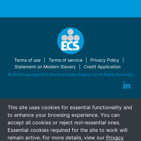
Terms of use
Terms of service
Privacy Policy
Statement on Modern Slavery
Credit Application
© 2026 Copyright ECS Electrical Cable Supply Ltd. All Rights Reserved.
This site uses cookies for essential functionality and
to enhance your browsing experience. You can
accept all cookies or reject non-essential ones.
Essential cookies required for the site to work will
remain active. For more details, view our
Privacy