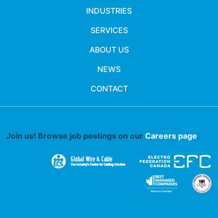
INDUSTRIES
SERVICES
ABOUT US
NEWS
CONTACT
Join us! Browse job postings on our
Careers page
.