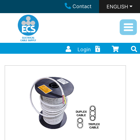
Contact
ENGLISH
Login