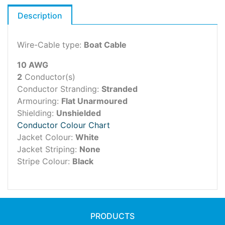
Description
Wire-Cable type:
Boat Cable
10 AWG
2
Conductor(s)
Conductor Stranding:
Stranded
Armouring:
Flat Unarmoured
Shielding:
Unshielded
Conductor Colour Chart
Jacket Colour:
White
Jacket Striping:
None
Stripe Colour:
Black
PRODUCTS