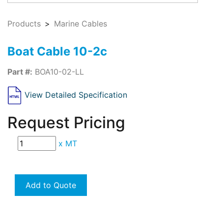
Products
Marine Cables
Boat Cable 10-2c
Part #:
BOA10-02-LL
View Detailed Specification
Request Pricing
x
MT
Add to Quote