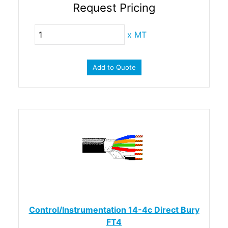
Request Pricing
x
MT
Add to Quote
Control/Instrumentation 14-4c Direct Bury
FT4