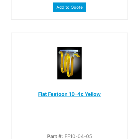
Add to Quote
Flat Festoon 10-4c Yellow
Part #:
FF10-04-05