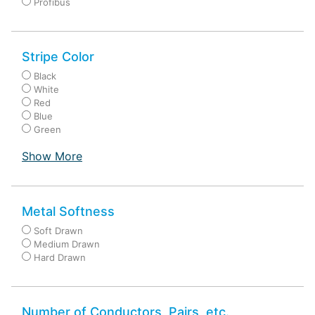
Profibus
Stripe Color
Black
White
Red
Blue
Green
Show More
Metal Softness
Soft Drawn
Medium Drawn
Hard Drawn
Number of Conductors, Pairs, etc.