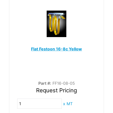
Flat Festoon 16-8c Yellow
Part #:
FF16-08-05
Request Pricing
x
MT