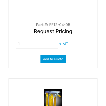
Part #:
FF12-04-05
Request Pricing
x
MT
Add to Quote