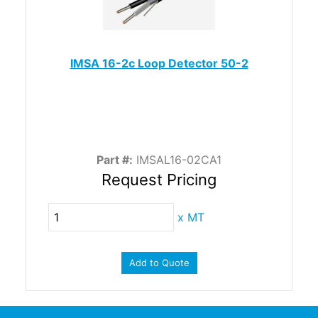
IMSA 16-2c Loop Detector 50-2
Part #:
IMSAL16-02CA1
Request Pricing
x
MT
Add to Quote