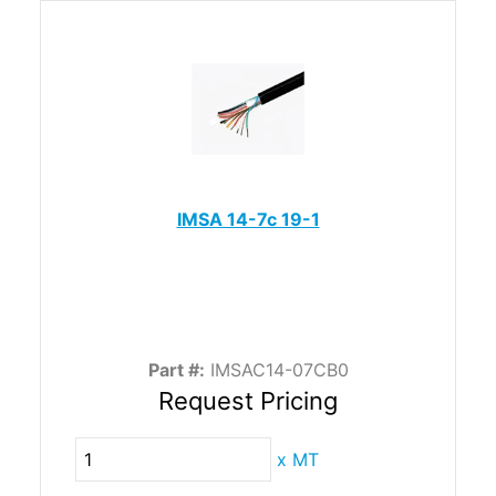
IMSA 14-7c 19-1
Part #:
IMSAC14-07CB0
Request Pricing
x
MT