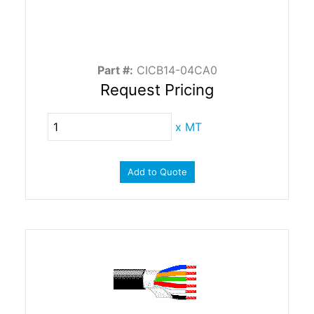
Part #:
CICB14-04CA0
Request Pricing
x
MT
Add to Quote