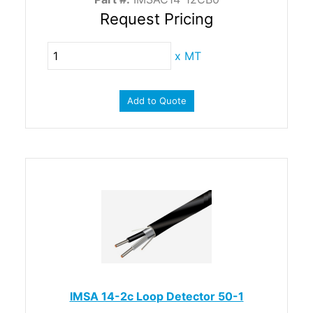
Request Pricing
x
MT
Add to Quote
IMSA 14-2c Loop Detector 50-1