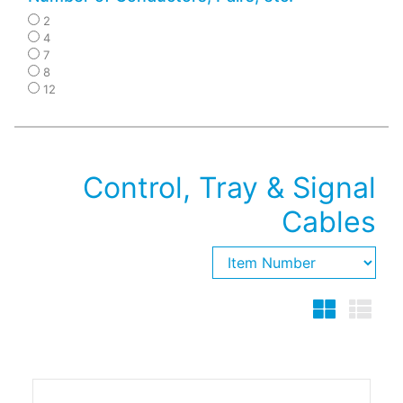
2
4
7
8
12
Control, Tray & Signal
Cables