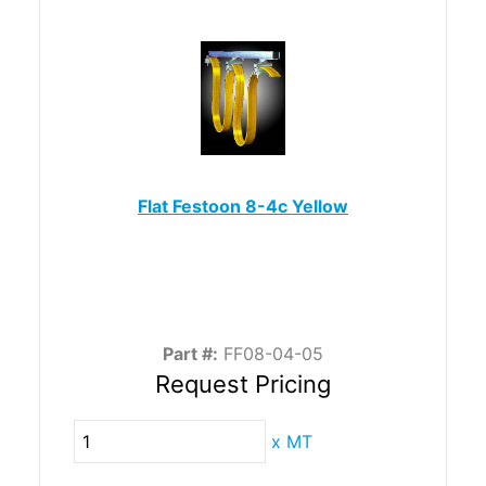
Flat Festoon 8-4c Yellow
Part #:
FF08-04-05
Request Pricing
x
MT