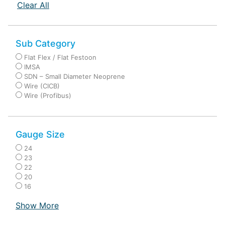
Clear All
Sub Category
Flat Flex / Flat Festoon
IMSA
SDN – Small Diameter Neoprene
Wire (CICB)
Wire (Profibus)
Gauge Size
24
23
22
20
16
Show More