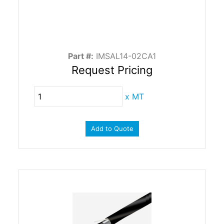
Part #:
IMSAL14-02CA1
Request Pricing
x
MT
Add to Quote