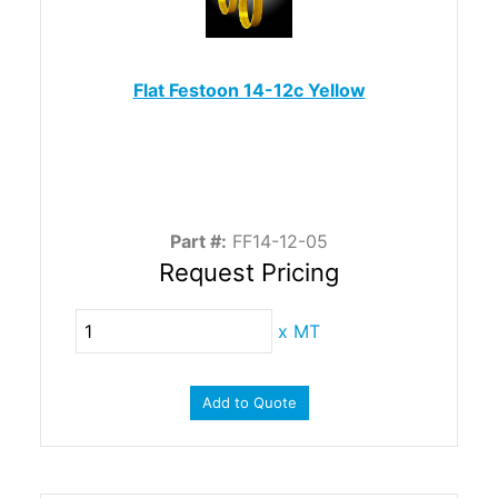
Flat Festoon 14-12c Yellow
Part #:
FF14-12-05
Request Pricing
x
MT
Add to Quote