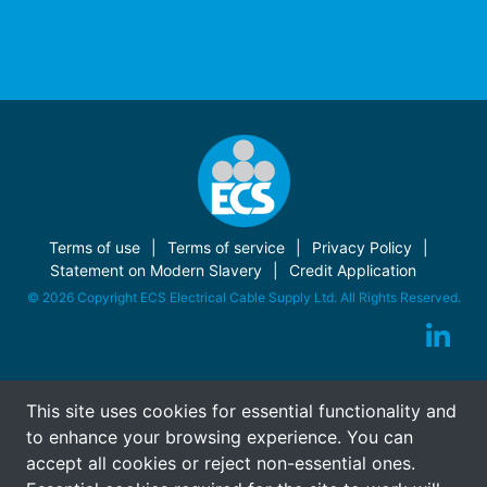
Terms of use
Terms of service
Privacy Policy
Statement on Modern Slavery
Credit Application
© 2026 Copyright ECS Electrical Cable Supply Ltd. All Rights Reserved.
This site uses cookies for essential functionality and
to enhance your browsing experience. You can
accept all cookies or reject non-essential ones.