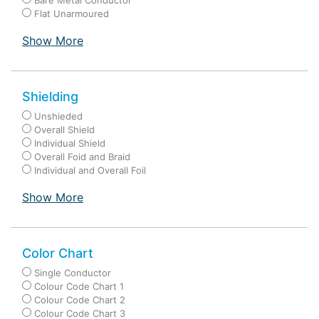
Bare Metal Conductor
Flat Unarmoured
Show More
Shielding
Unshieded
Overall Shield
Individual Shield
Overall Foid and Braid
Individual and Overall Foil
Show More
Color Chart
Single Conductor
Colour Code Chart 1
Colour Code Chart 2
Colour Code Chart 3