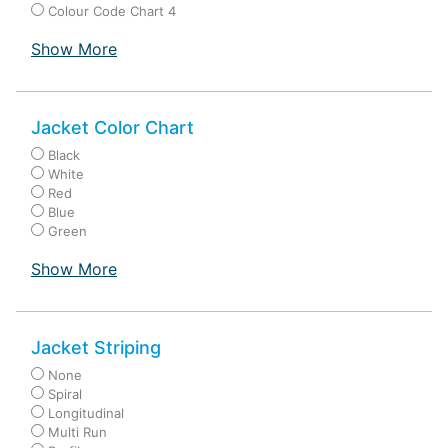
Colour Code Chart 4
Show More
Jacket Color Chart
Black
White
Red
Blue
Green
Show More
Jacket Striping
None
Spiral
Longitudinal
Multi Run