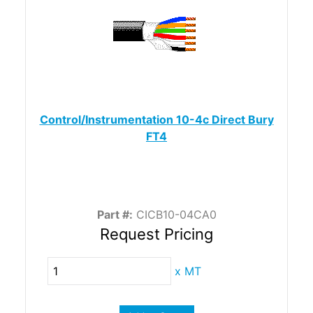
Control/Instrumentation 10-4c Direct Bury
FT4
Part #:
CICB10-04CA0
Request Pricing
x
MT