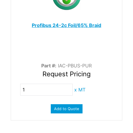
Profibus 24-2c Foil/65% Braid
Part #:
IAC-PBUS-PUR
Request Pricing
x
MT
Add to Quote