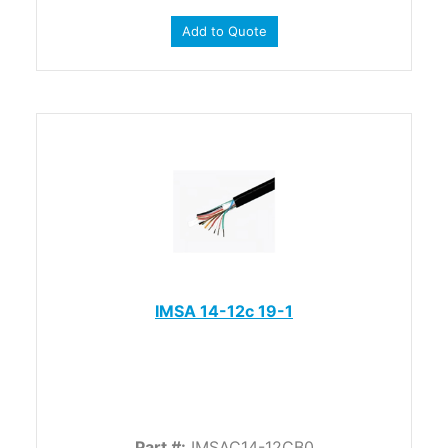
Add to Quote
IMSA 14-12c 19-1
Part #:
IMSAC14-12CB0