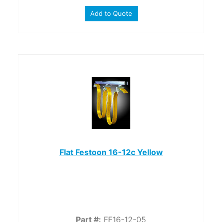
Add to Quote
Flat Festoon 16-12c Yellow
Part #:
FF16-12-05