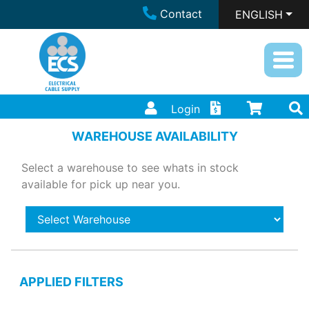
Contact
ENGLISH
Login
WAREHOUSE AVAILABILITY
Select a warehouse to see whats in stock
available for pick up near you.
APPLIED FILTERS