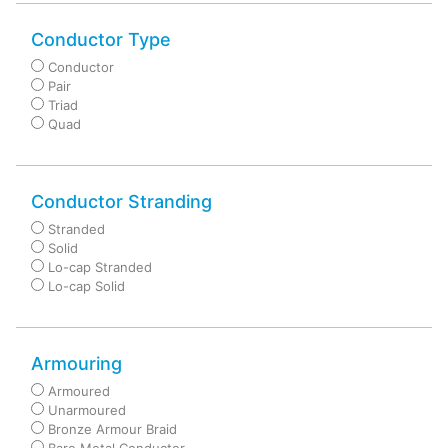
Conductor Type
Conductor
Pair
Triad
Quad
Conductor Stranding
Stranded
Solid
Lo-cap Stranded
Lo-cap Solid
Armouring
Armoured
Unarmoured
Bronze Armour Braid