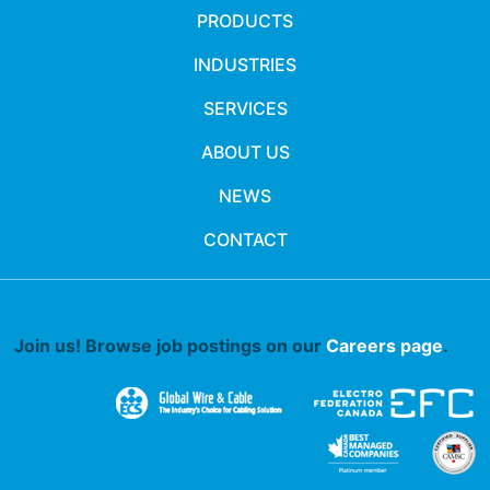
PRODUCTS
INDUSTRIES
SERVICES
ABOUT US
NEWS
CONTACT
Join us! Browse job postings on our
Careers page
.