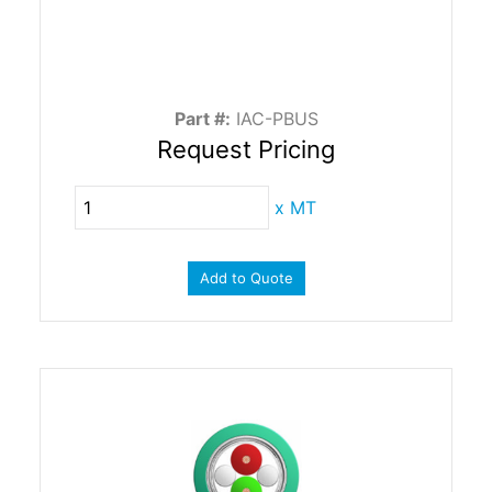
Part #:
IAC-PBUS
Request Pricing
x
MT
Add to Quote