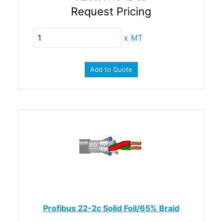
Request Pricing
x
MT
Add to Quote
Profibus 22-2c Solid Foil/65% Braid