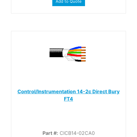
Add to Quote
Control/Instrumentation 14-2c Direct Bury
FT4
Part #:
CICB14-02CA0