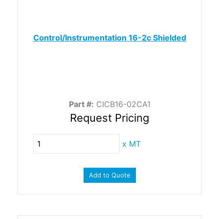
Control/Instrumentation 16-2c Shielded
Part #:
CICB16-02CA1
Request Pricing
x
MT
Add to Quote