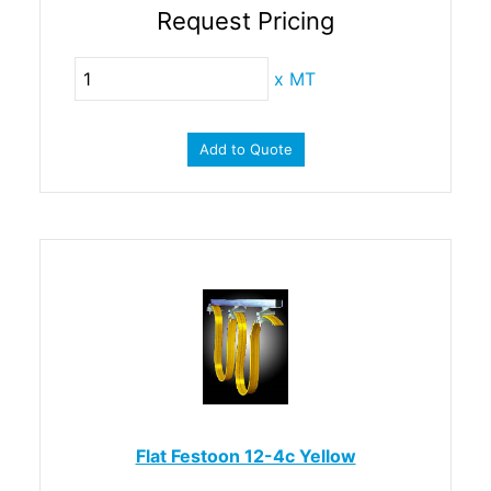
Request Pricing
x
MT
Add to Quote
Flat Festoon 12-4c Yellow