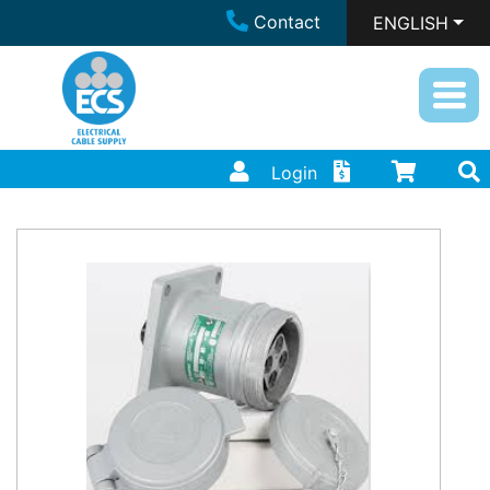
Contact
ENGLISH
Login