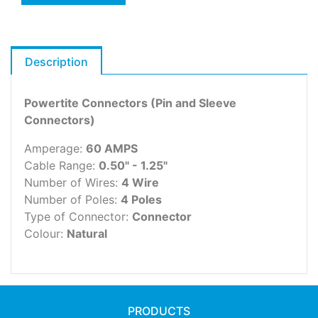
Description
Powertite Connectors (Pin and Sleeve
Connectors)
Amperage:
60 AMPS
Cable Range:
0.50" - 1.25"
Number of Wires:
4 Wire
Number of Poles:
4 Poles
Type of Connector:
Connector
Colour:
Natural
PRODUCTS