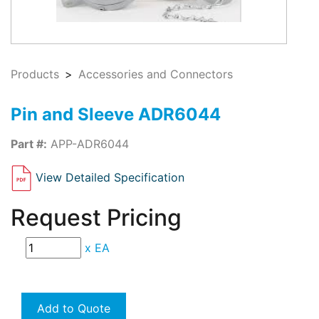
Products
Accessories and Connectors
Pin and Sleeve ADR6044
Part #:
APP-ADR6044
View Detailed Specification
Request Pricing
x
EA
Add to Quote