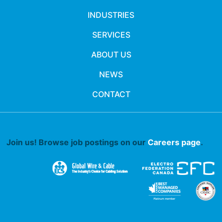
INDUSTRIES
SERVICES
ABOUT US
NEWS
CONTACT
Join us! Browse job postings on our
Careers page
.