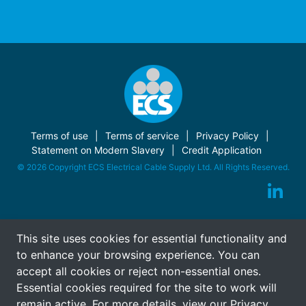
Terms of use
Terms of service
Privacy Policy
Statement on Modern Slavery
Credit Application
© 2026 Copyright ECS Electrical Cable Supply Ltd. All Rights Reserved.
This site uses cookies for essential functionality and
to enhance your browsing experience. You can
accept all cookies or reject non-essential ones.
Essential cookies required for the site to work will
remain active. For more details, view our
Privacy