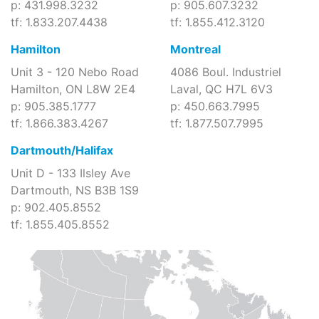
p: 431.998.3232
p: 905.607.3232
tf: 1.833.207.4438
tf: 1.855.412.3120
Hamilton
Montreal
Unit 3 - 120 Nebo Road
4086 Boul. Industriel
Hamilton, ON L8W 2E4
Laval, QC H7L 6V3
p: 905.385.1777
p: 450.663.7995
tf: 1.866.383.4267
tf: 1.877.507.7995
Dartmouth/Halifax
Unit D - 133 Ilsley Ave
Dartmouth, NS B3B 1S9
p: 902.405.8552
tf: 1.855.405.8552