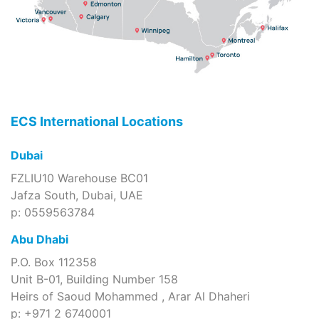
ECS International Locations
Dubai
FZLIU10 Warehouse BC01
Jafza South, Dubai, UAE
p: 0559563784
Abu Dhabi
P.O. Box 112358
Unit B-01, Building Number 158
Heirs of Saoud Mohammed , Arar Al Dhaheri
p: +971 2 6740001