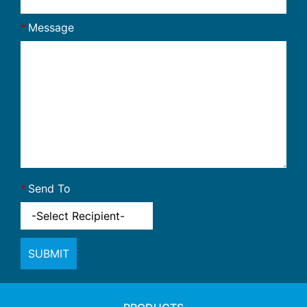
Message
Send To
SUBMIT