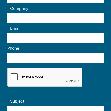
Company
Email
Phone
Subject