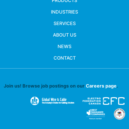
PRODUCTS
INDUSTRIES
SERVICES
ABOUT US
NEWS
CONTACT
Join us! Browse job postings on our
Careers page
.