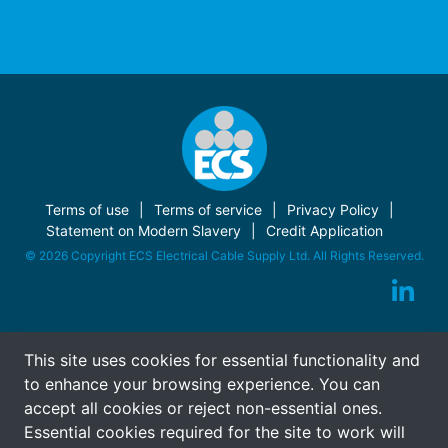
Terms of use
Terms of service
Privacy Policy
Statement on Modern Slavery
Credit Application
© 2026 Copyright ECS Electrical Cable Supply Ltd. All Rights Reserved.
This site uses cookies for essential functionality and
to enhance your browsing experience. You can
accept all cookies or reject non-essential ones.
Essential cookies required for the site to work will