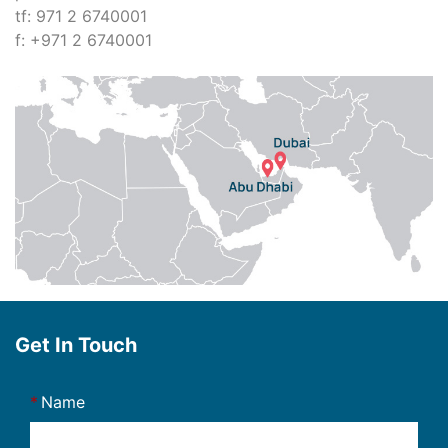
tf: 971 2 6740001
f: +971 2 6740001
Get In Touch
Name