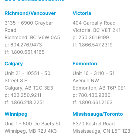
Richmond/Vancouver
Victoria
3135 - 6900 Graybar
404 Garbally Road
Road
Victoria, BC V8T 2K1
Richmond, BC V6W 0A5
p: 250.361.9199
p: 604.276.9473
tf: 1.866.547.2319
tf: 1.800.661.4165
Calgary
Edmonton
Unit 21 - 10551 - 50
Unit 16 - 3110 - 51
Street S.E.
Avenue NW
Calgary, AB T2C 3E3
Edmonton, AB T6P 0E1
p: 403.250.9211
p: 780.436.9380
tf: 1.866.218.2251
tf: 1.800.661.2163
Winnipeg
Mississauga/Toronto
Unit 1 - 500 De Baets St
6370 Kestrel Road
Winnipeg, MB R2J 4K3
Mississauga, ON L5T 1Z3