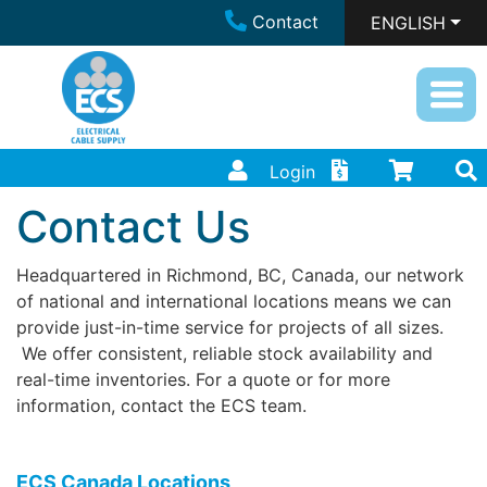
Contact
ENGLISH
Login
Contact Us
Headquartered in Richmond, BC, Canada, our network
of national and international locations means we can
provide just-in-time service for projects of all sizes.
We offer consistent, reliable stock availability and
real-time inventories. For a quote or for more
information, contact the ECS team.
ECS Canada Locations