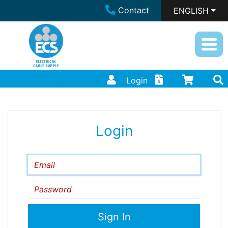
Contact
ENGLISH
Login
Login
Email
Password