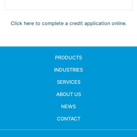
Click here to complete a credit application online.
PRODUCTS
INDUSTRIES
SERVICES
ABOUT US
NEWS
CONTACT