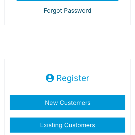
Forgot Password
Register