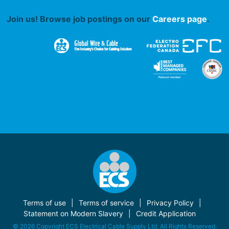
Join us! Browse job postings on our
Careers page
.
Terms of use
Terms of service
Privacy Policy
Statement on Modern Slavery
Credit Application
© 2026 Copyright ECS Electrical Cable Supply Ltd. All Rights Reserved.