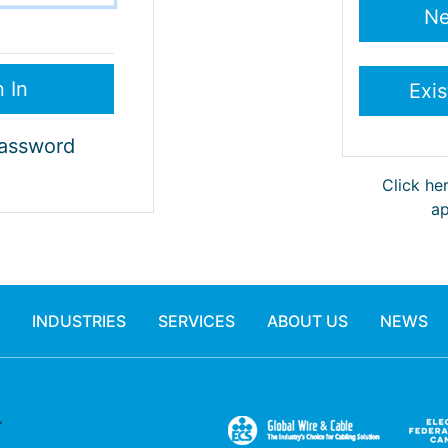
Password
Click he
ap
INDUSTRIES
SERVICES
ABOUT US
NEWS
.