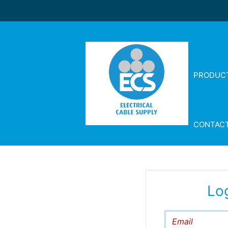
PRODUC
CONTAC
Lo
Email