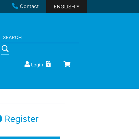
Contact
ENGLISH
Login
Register