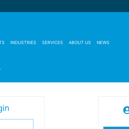
TS
INDUSTRIES
SERVICES
ABOUT US
NEWS
T
gin