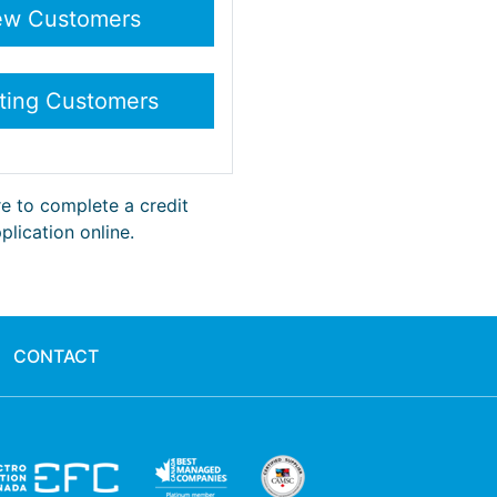
re to complete a credit
plication online.
CONTACT