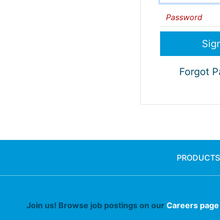
Password
Forgot 
PRODUCTS
Join us! Browse job postings on our
Careers page