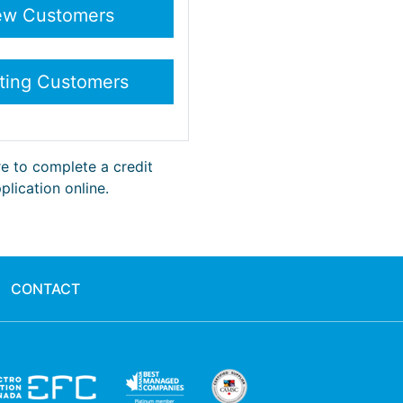
re to complete a credit
plication online.
CONTACT