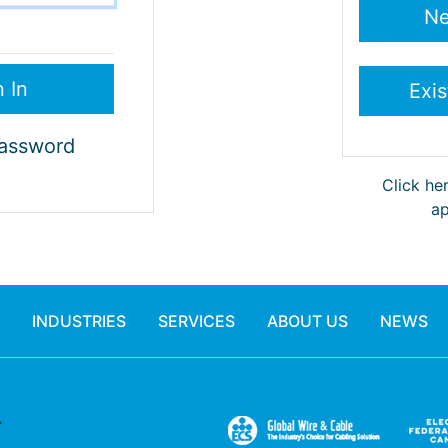
Password
Click he
ap
INDUSTRIES
SERVICES
ABOUT US
NEWS
.