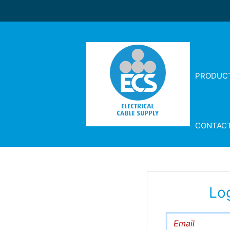
PRODUC
CONTAC
Lo
Email