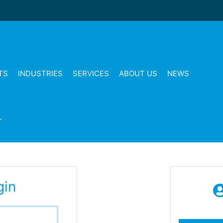
TS
INDUSTRIES
SERVICES
ABOUT US
NEWS
T
gin