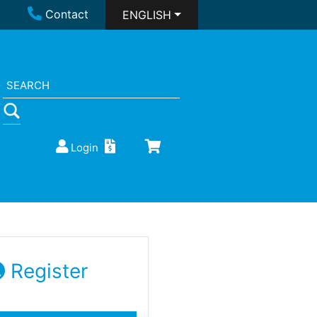
Contact
ENGLISH
Login
Register