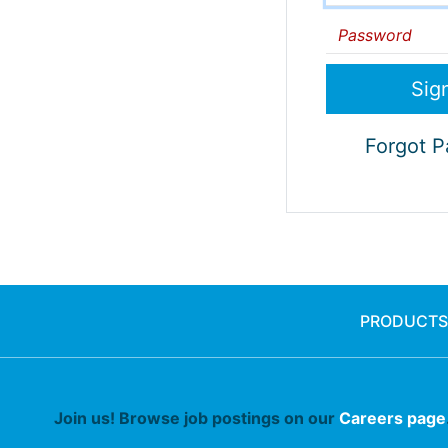
Password
Forgot 
PRODUCTS
Join us! Browse job postings on our
Careers page