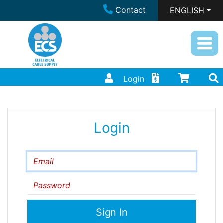
Contact
ENGLISH
Login
Login
Email
Password