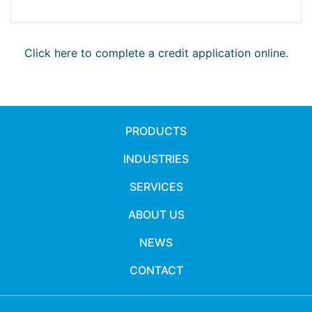
Click here to complete a credit application online.
PRODUCTS
INDUSTRIES
SERVICES
ABOUT US
NEWS
CONTACT