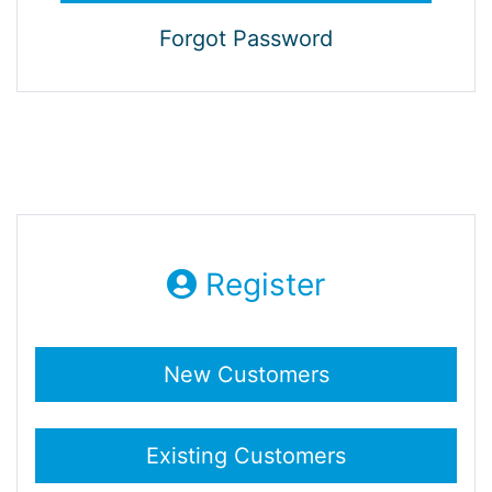
Forgot Password
Register