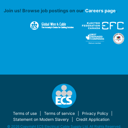
Join us! Browse job postings on our
Careers page
.
Terms of use
Terms of service
Privacy Policy
Statement on Modern Slavery
Credit Application
© 2026 Copyright ECS Electrical Cable Supply Ltd. All Rights Reserved.