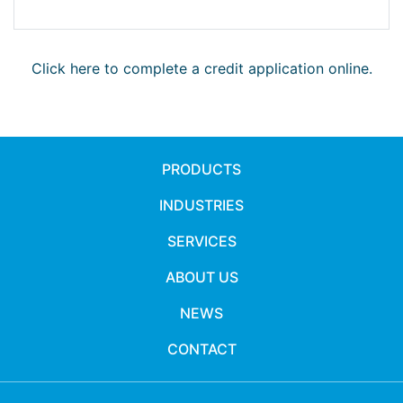
Click here to complete a credit application online.
PRODUCTS
INDUSTRIES
SERVICES
ABOUT US
NEWS
CONTACT