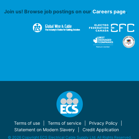
Join us! Browse job postings on our
Careers page
.
Terms of use
Terms of service
Privacy Policy
Statement on Modern Slavery
Credit Application
© 2026 Copyright ECS Electrical Cable Supply Ltd. All Rights Reserved.