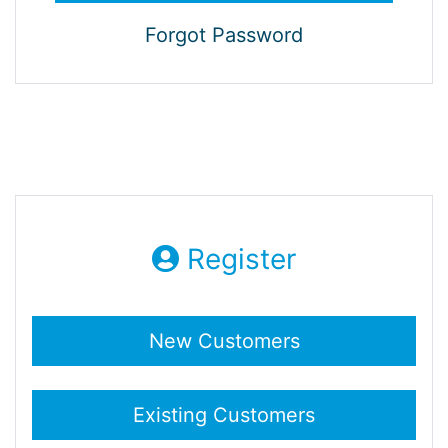
Forgot Password
Register