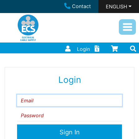
Contact
ENGLISH
Login
Login
Email
Password