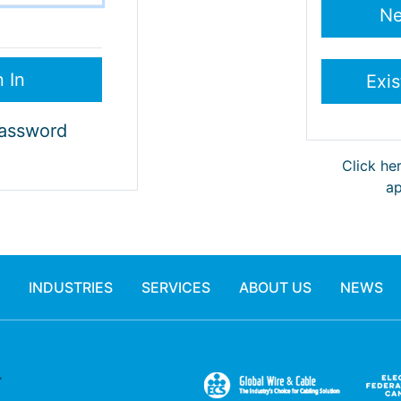
Password
Click he
ap
INDUSTRIES
SERVICES
ABOUT US
NEWS
.