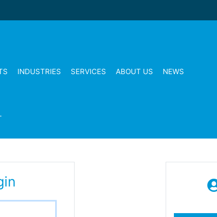
TS
INDUSTRIES
SERVICES
ABOUT US
NEWS
T
gin