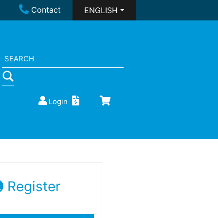
Contact
ENGLISH
Login
Register