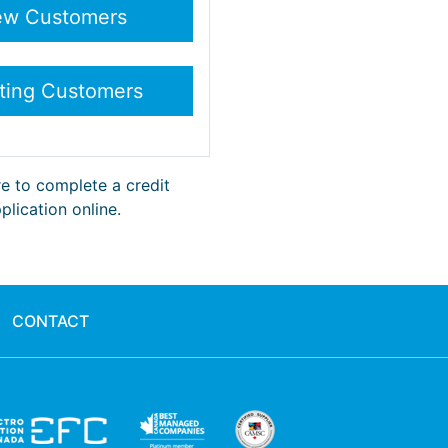
re to complete a credit
plication online.
CONTACT