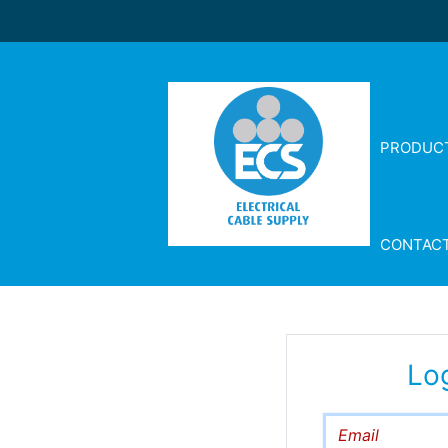
PRODUC
CONTAC
Lo
Email