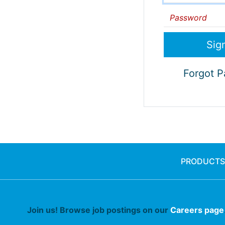
Password
Forgot 
PRODUCTS
Join us! Browse job postings on our
Careers page