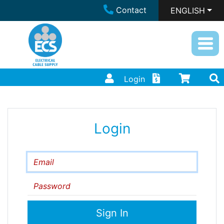
Contact
ENGLISH
Login
Login
Email
Password