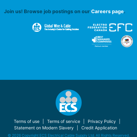
Join us! Browse job postings on our
Careers page
.
Terms of use
Terms of service
Privacy Policy
Statement on Modern Slavery
Credit Application
© 2026 Copyright ECS Electrical Cable Supply Ltd. All Rights Reserved.