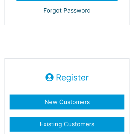
Forgot Password
Register