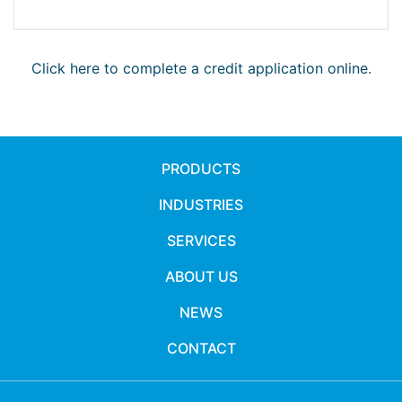
Click here to complete a credit application online.
PRODUCTS
INDUSTRIES
SERVICES
ABOUT US
NEWS
CONTACT