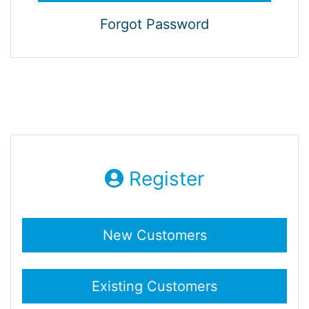
Forgot Password
Register