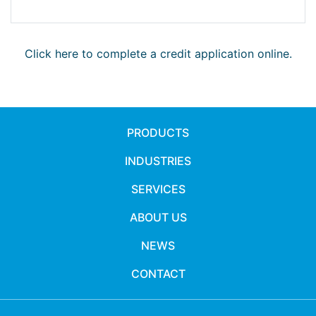
Click here to complete a credit application online.
PRODUCTS
INDUSTRIES
SERVICES
ABOUT US
NEWS
CONTACT