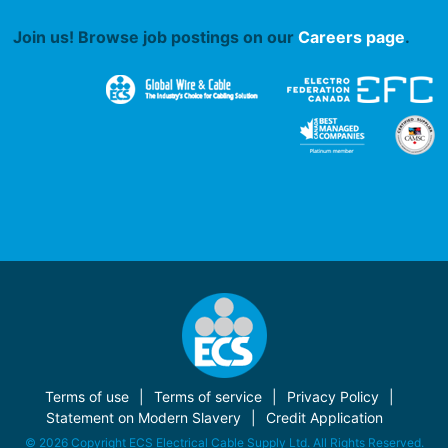
Join us! Browse job postings on our
Careers page
.
Terms of use
Terms of service
Privacy Policy
Statement on Modern Slavery
Credit Application
© 2026 Copyright ECS Electrical Cable Supply Ltd. All Rights Reserved.