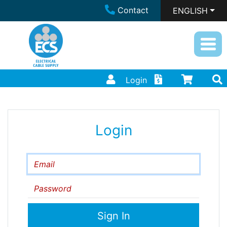
Contact
ENGLISH
Login
Login
Email
Password