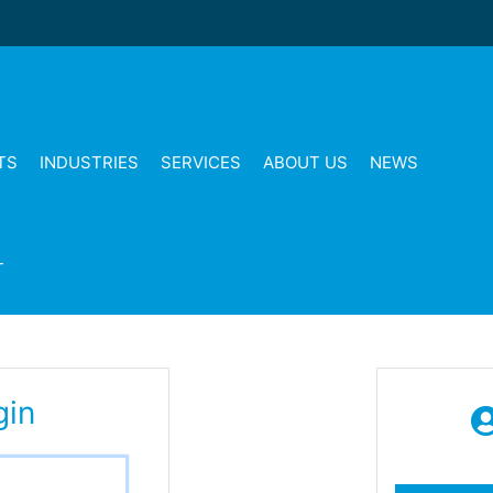
TS
INDUSTRIES
SERVICES
ABOUT US
NEWS
T
gin