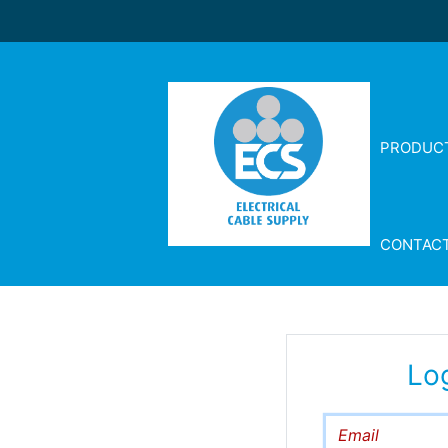
PRODUC
CONTAC
Lo
Email