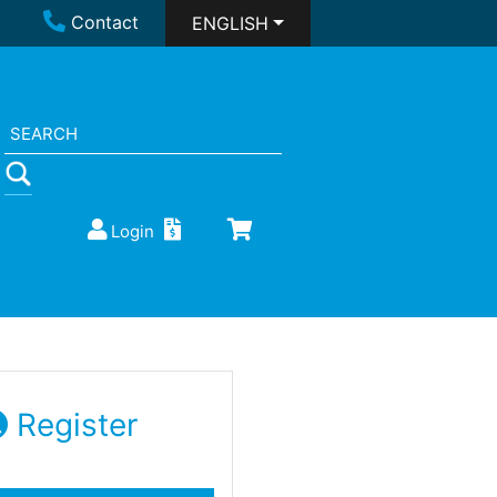
Contact
ENGLISH
Login
Register