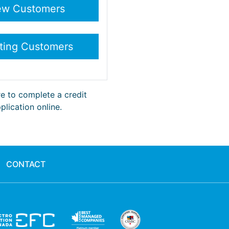
re to complete a credit
plication online.
CONTACT