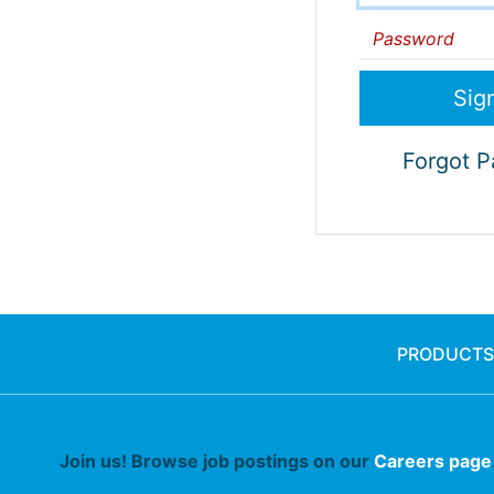
Password
Forgot 
PRODUCTS
Join us! Browse job postings on our
Careers page