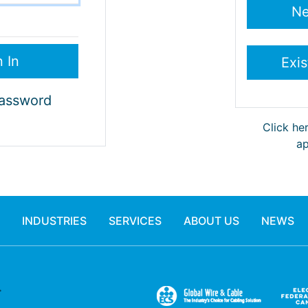
Password
Click he
ap
INDUSTRIES
SERVICES
ABOUT US
NEWS
.