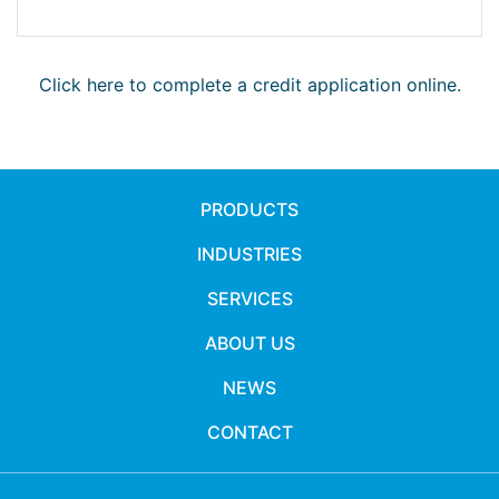
Click here to complete a credit application online.
PRODUCTS
INDUSTRIES
SERVICES
ABOUT US
NEWS
CONTACT