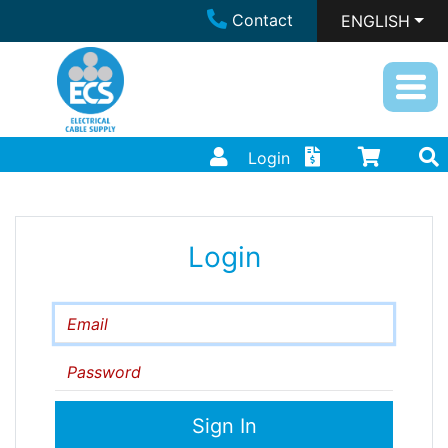
Contact
ENGLISH
Login
Login
Email
Password