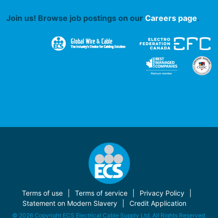
Join us! Browse job postings on our
Careers page
.
Terms of use
Terms of service
Privacy Policy
Statement on Modern Slavery
Credit Application
© 2026 Copyright ECS Electrical Cable Supply Ltd. All Rights Reserved.