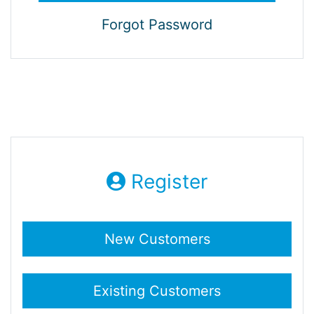
Forgot Password
Register