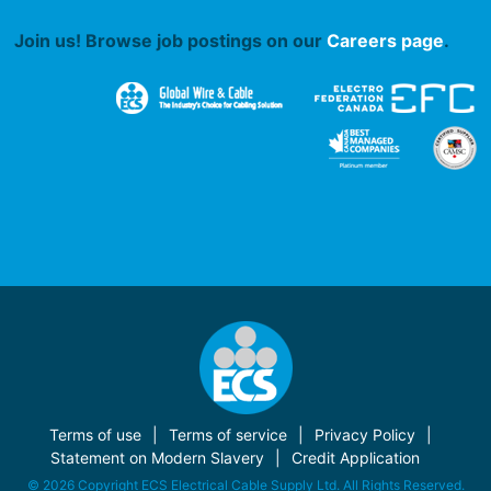
Join us! Browse job postings on our
Careers page
.
Terms of use
Terms of service
Privacy Policy
Statement on Modern Slavery
Credit Application
© 2026 Copyright ECS Electrical Cable Supply Ltd. All Rights Reserved.