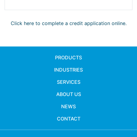
Click here to complete a credit application online.
PRODUCTS
INDUSTRIES
SERVICES
ABOUT US
NEWS
CONTACT