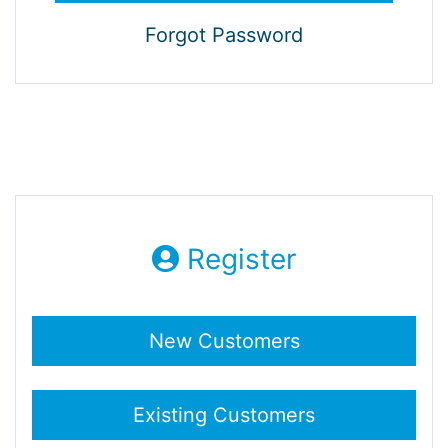
Forgot Password
Register