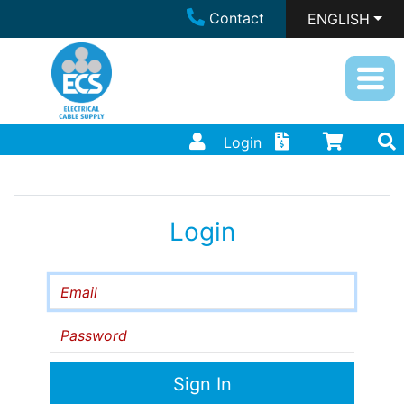
Contact
ENGLISH
Login
Login
Email
Password